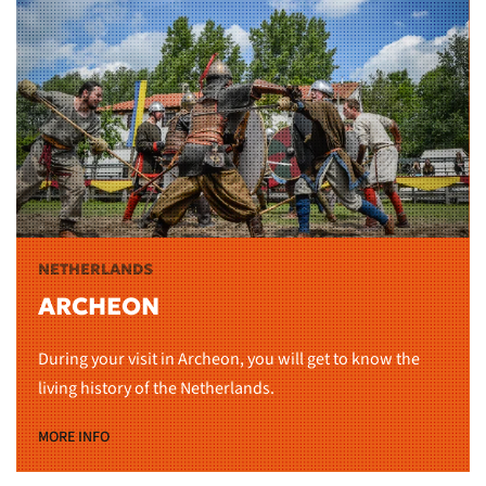
NETHERLANDS
ARCHEON
During your visit in Archeon, you will get to know the
living history of the Netherlands.
MORE INFO