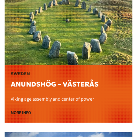
SWEDEN
ANUNDSHÖG – VÄSTERÅS
Viking age assembly and center of power
MORE INFO