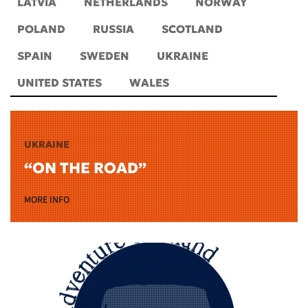
LATVIA
NETHERLANDS
NORWAY
POLAND
RUSSIA
SCOTLAND
SPAIN
SWEDEN
UKRAINE
UNITED STATES
WALES
UKRAINE
“ON THE ROAD”
MORE INFO