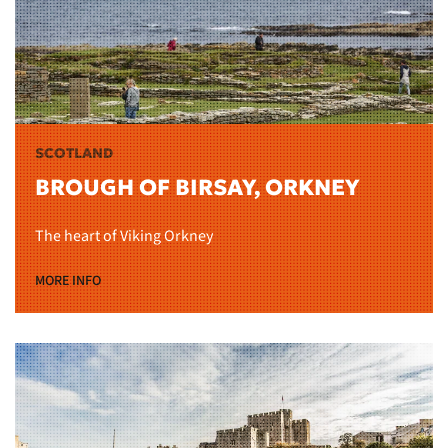
SCOTLAND
BROUGH OF BIRSAY, ORKNEY
The heart of Viking Orkney
MORE INFO