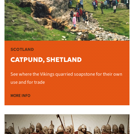
SCOTLAND
CATPUND, SHETLAND
See where the Vikings quarried soapstone for their own
use and for trade
MORE INFO