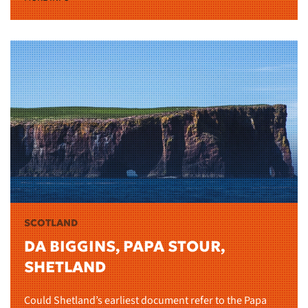
SCOTLAND
DA BIGGINS, PAPA STOUR,
SHETLAND
Could Shetland’s earliest document refer to the Papa