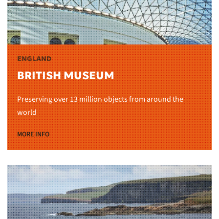
ENGLAND
BRITISH MUSEUM
Preserving over 13 million objects from around the
world
MORE INFO