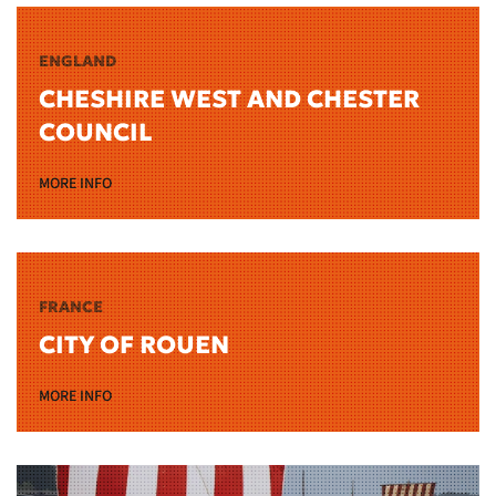
ENGLAND
CHESHIRE WEST AND CHESTER
COUNCIL
MORE INFO
FRANCE
CITY OF ROUEN
MORE INFO