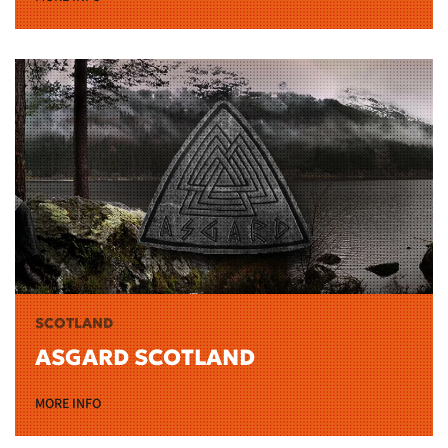
SCOTLAND
ASGARD SCOTLAND
MORE INFO