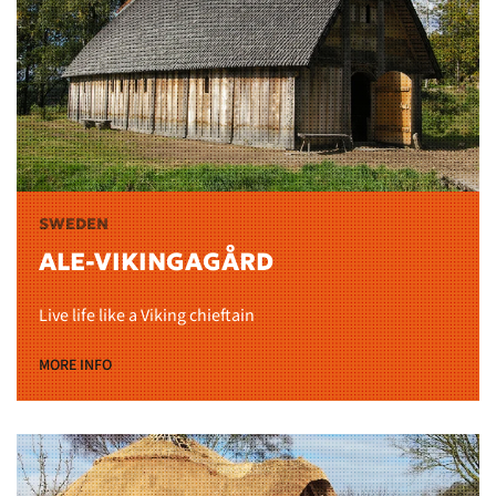
SWEDEN
ALE-VIKINGAGÅRD
Live life like a Viking chieftain
MORE INFO