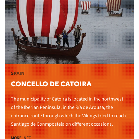
SPAIN
CONCELLO DE CATOIRA
The municipality of Catoira is located in the northwest
of the Iberian Peninsula, in the Ría de Arousa, the
entrance route through which the Vikings tried to reach
Santiago de Conmpostela on different occasions.
MORE INFO