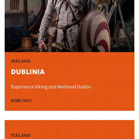
IRELAND
DUBLINIA
Experience Viking and Medieval Dublin
MORE INFO
ICELAND