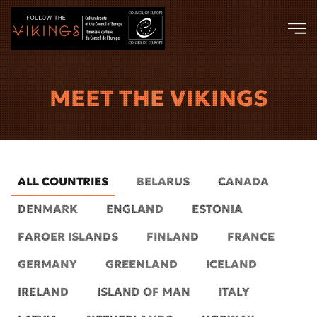
Skip to main content
MEET THE VIKINGS
ALL COUNTRIES
BELARUS
CANADA
DENMARK
ENGLAND
ESTONIA
FAROER ISLANDS
FINLAND
FRANCE
GERMANY
GREENLAND
ICELAND
IRELAND
ISLAND OF MAN
ITALY