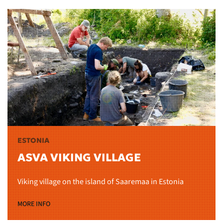
ESTONIA
ASVA VIKING VILLAGE
Viking village on the island of Saaremaa in Estonia
MORE INFO