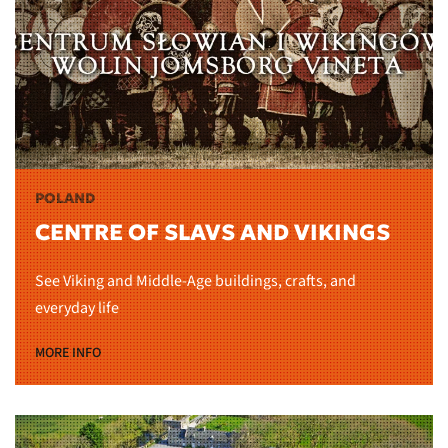
POLAND
CENTRE OF SLAVS AND VIKINGS
See Viking and Middle-Age buildings, crafts, and
everyday life
MORE INFO