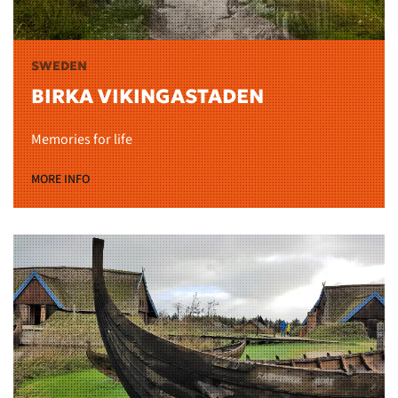
SWEDEN
BIRKA VIKINGASTADEN
Memories for life
MORE INFO