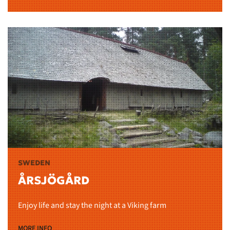
SWEDEN
ÅRSJÖGÅRD
Enjoy life and stay the night at a Viking farm
MORE INFO