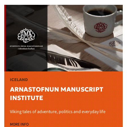
ICELAND
ARNASTOFNUN MANUSCRIPT
INSTITUTE
Viking tales of adventure, politics and everyday life
MORE INFO