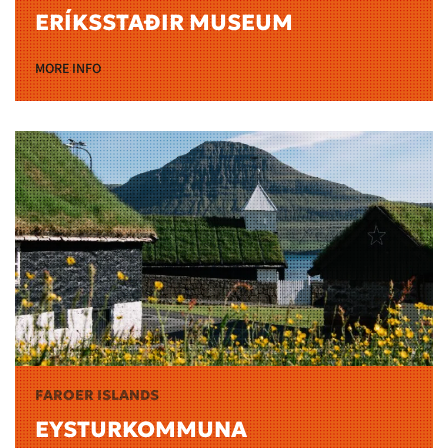
ERÍKSSTAÐIR MUSEUM
MORE INFO
FAROER ISLANDS
EYSTURKOMMUNA