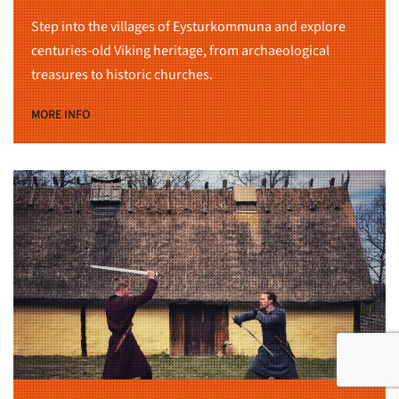
Step into the villages of Eysturkommuna and explore
centuries-old Viking heritage, from archaeological
treasures to historic churches.
MORE INFO