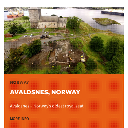
NORWAY
AVALDSNES, NORWAY
Avaldsnes – Norway’s oldest royal seat
MORE INFO