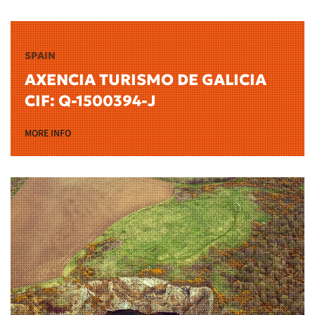
SPAIN
AXENCIA TURISMO DE GALICIA
CIF: Q-1500394-J
MORE INFO