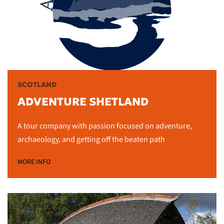
SCOTLAND
ADVENTURE SHETLAND
A tour company with passion focused on adventure,
archaeology, and getting off the beaten path
MORE INFO