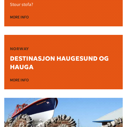
Stour stofa?
MORE INFO
NORWAY
DESTINASJON HAUGESUND OG
HAUGA
MORE INFO