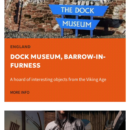
ENGLAND
DOCK MUSEUM, BARROW-IN-
FURNESS
A hoard of interesting objects from the Viking Age
MORE INFO