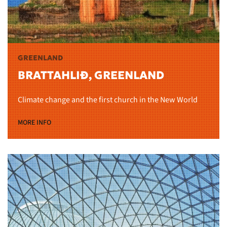
GREENLAND
BRATTAHLIÐ, GREENLAND
Climate change and the first church in the New World
MORE INFO