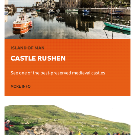
ISLAND OF MAN
CASTLE RUSHEN
See one of the best-preserved medieval castles
MORE INFO