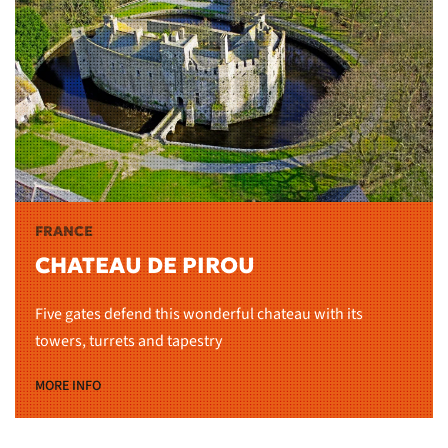
FRANCE
CHATEAU DE PIROU
Five gates defend this wonderful chateau with its
towers, turrets and tapestry
MORE INFO