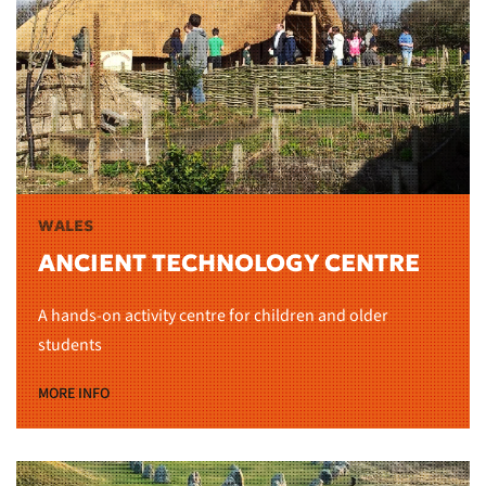
WALES
ANCIENT TECHNOLOGY CENTRE
A hands-on activity centre for children and older
students
MORE INFO