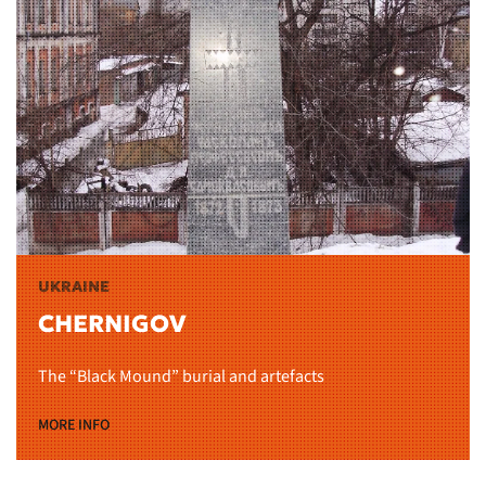
UKRAINE
CHERNIGOV
The “Black Mound” burial and artefacts
MORE INFO