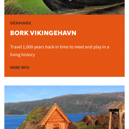
DENMARK
BORK VIKINGEHAVN
Travel 1,000 years back in time to meet and play in a
living history
MORE INFO