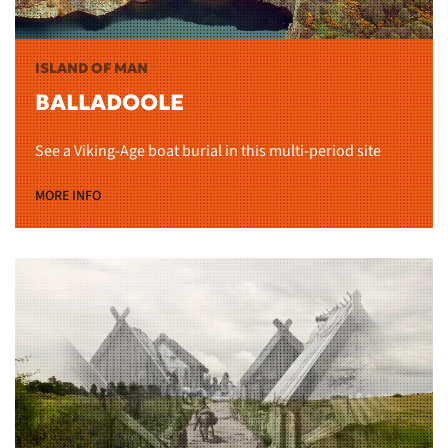
ISLAND OF MAN
BALLADOOLE
See a Viking-Age boat burial in this multi-period site
MORE INFO