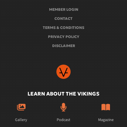
MEMBER LOGIN
CONTACT
TERMS & CONDITIONS
PRIVACY POLICY
DISCLAIMER
LEARN ABOUT THE VIKINGS
Gallery
Podcast
Magazine