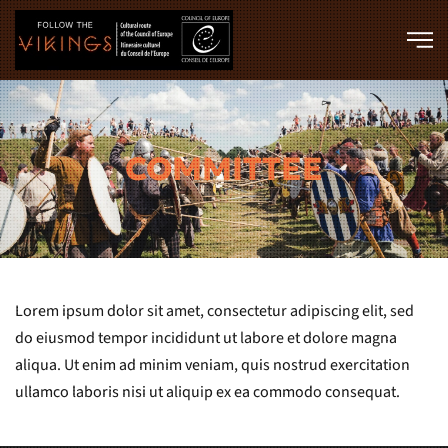
Skip to main content
COMMITTEE
Lorem ipsum dolor sit amet, consectetur adipiscing elit, sed
do eiusmod tempor incididunt ut labore et dolore magna
aliqua. Ut enim ad minim veniam, quis nostrud exercitation
ullamco laboris nisi ut aliquip ex ea commodo consequat.