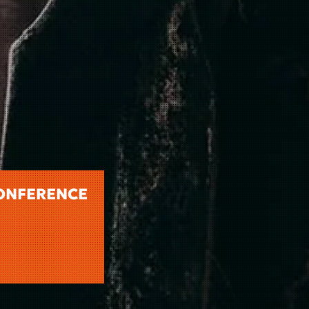
CONFERENCE