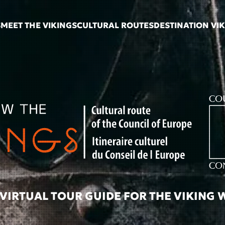
S
MEET THE VIKINGS
CULTURAL ROUTES
DESTINATION VI
VIRTUAL TOUR GUIDE FOR THE VIKING