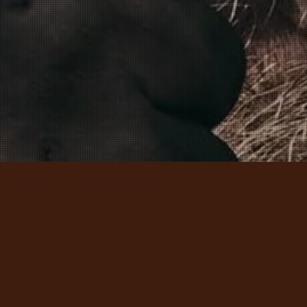
MEET THE VIKINGS – DISCOVER 