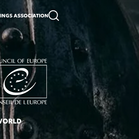
KINGS ASSOCIATION
 WORLD