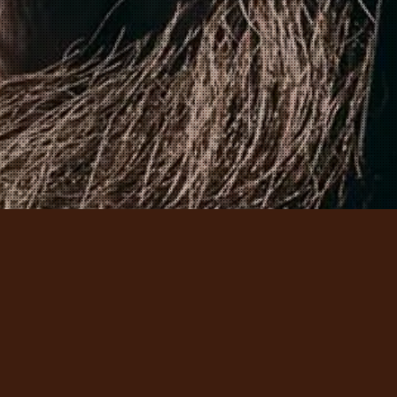
– LEARN THE CRAFTS – EXPERIENCE THE