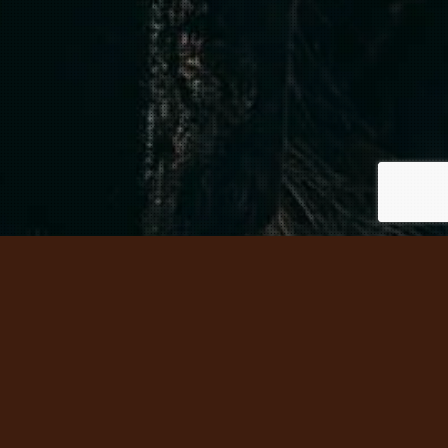
 HISTORY – HEAR THE STORIES –