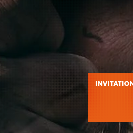
INVITATIO