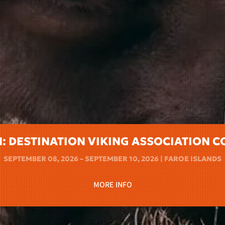
N: DESTINATION VIKING ASSOCIATION 
SEPTEMBER 08, 2026 – SEPTEMBER 10, 2026 | FAROE ISLANDS
MORE INFO