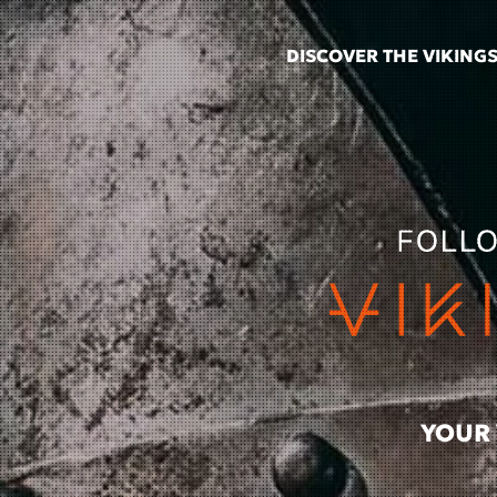
DISCOVER THE VIKING
Skip to main content
YOUR 