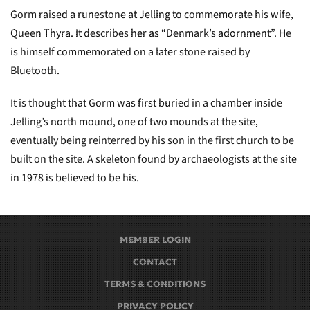
Gorm raised a runestone at Jelling to commemorate his wife,
Queen Thyra. It describes her as “Denmark’s adornment”. He
is himself commemorated on a later stone raised by
Bluetooth.
It is thought that Gorm was first buried in a chamber inside
Jelling’s north mound, one of two mounds at the site,
eventually being reinterred by his son in the first church to be
built on the site. A skeleton found by archaeologists at the site
in 1978 is believed to be his.
MEMBER LOGIN
CONTACT
TERMS & CONDITIONS
PRIVACY POLICY