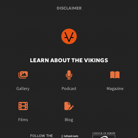
DISCLAIMER
LEARN ABOUT THE VIKINGS
Gallery
Podcast
Magazine
Films
Blog