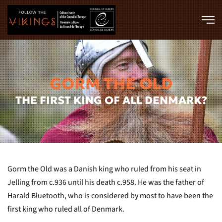
Skip to main content
GORM THE OLD
THE FIRST KING OF ALL DENMARK?
Gorm the Old was a Danish king who ruled from his seat in
Jelling from c.936 until his death c.958. He was the father of
Harald Bluetooth, who is considered by most to have been the
first king who ruled all of Denmark.