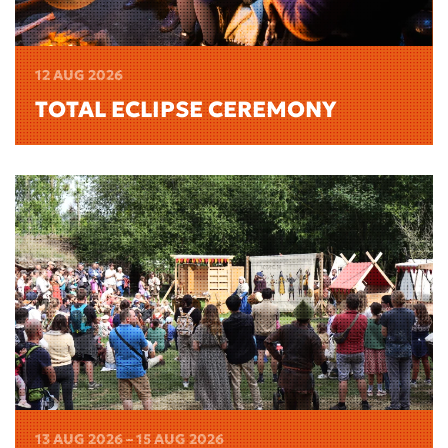
12 AUG 2026
TOTAL ECLIPSE CEREMONY
13 AUG 2026 – 15 AUG 2026