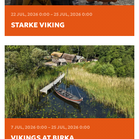
22 JUL, 2026 0:00 – 25 JUL, 2026 0:00
STARKE VIKING
7 JUL, 2026 0:00 – 25 JUL, 2026 0:00
VIKINGS AT BIRKA