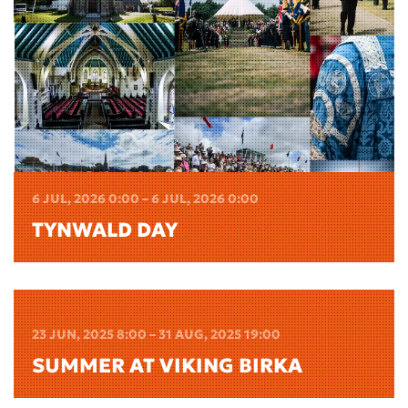
6 JUL, 2026 0:00 – 6 JUL, 2026 0:00
TYNWALD DAY
23 JUN, 2025 8:00 – 31 AUG, 2025 19:00
SUMMER AT VIKING BIRKA