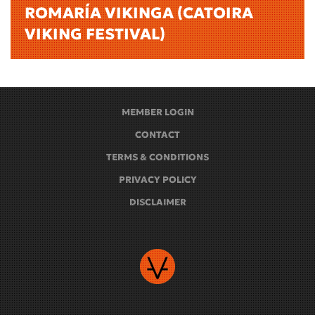
ROMARÍA VIKINGA (CATOIRA
VIKING FESTIVAL)
MEMBER LOGIN
CONTACT
TERMS & CONDITIONS
PRIVACY POLICY
DISCLAIMER