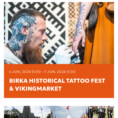
4 JUN, 2026 0:00 – 7 JUN, 2026 0:00
BIRKA HISTORICAL TATTOO FEST
& VIKINGMARKET