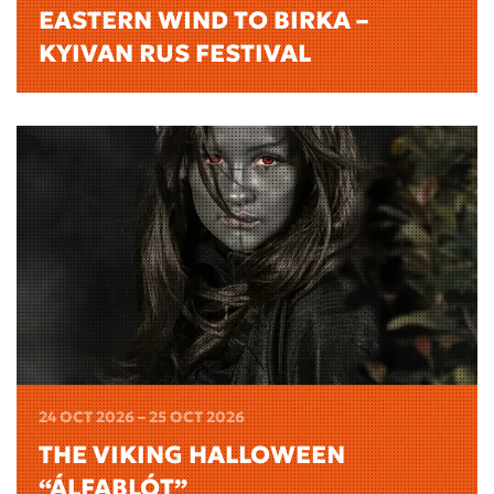
EASTERN WIND TO BIRKA –
KYIVAN RUS FESTIVAL
24 OCT 2026 – 25 OCT 2026
THE VIKING HALLOWEEN
“ÁLFABLÓT”