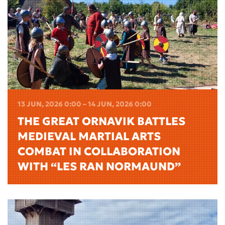
13 JUN, 2026 0:00 – 14 JUN, 2026 0:00
THE GREAT ORNAVIK BATTLES
MEDIEVAL MARTIAL ARTS
COMBAT IN COLLABORATION
WITH “LES RAN NORMAUND”