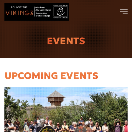
Skip to main content
EVENTS
UPCOMING EVENTS