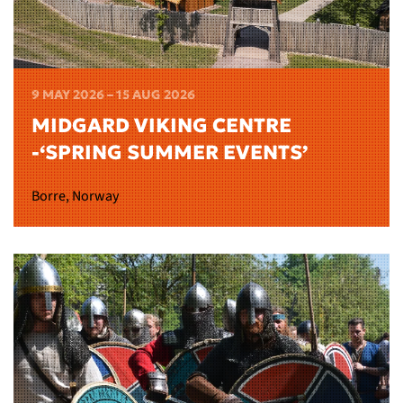
9 MAY 2026 – 15 AUG 2026
MIDGARD VIKING CENTRE
-‘SPRING SUMMER EVENTS’
Borre, Norway