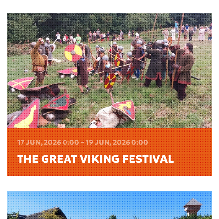
17 JUN, 2026 0:00 – 19 JUN, 2026 0:00
THE GREAT VIKING FESTIVAL