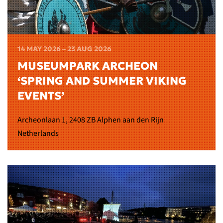
14 MAY 2026 – 23 AUG 2026
MUSEUMPARK ARCHEON
‘SPRING AND SUMMER VIKING
EVENTS’
Archeonlaan 1, 2408 ZB Alphen aan den Rijn
Netherlands