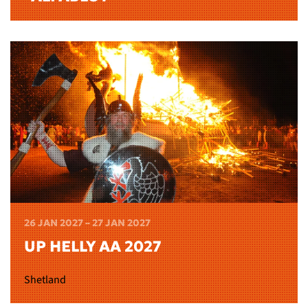
26 JAN 2027 – 27 JAN 2027
UP HELLY AA 2027
Shetland