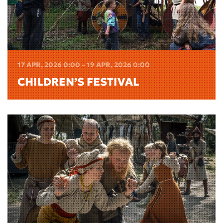
17 APR, 2026 0:00 – 19 APR, 2026 0:00
CHILDREN’S FESTIVAL