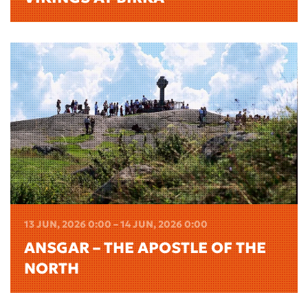
13 JUN, 2026 0:00 – 14 JUN, 2026 0:00
ANSGAR – THE APOSTLE OF THE
NORTH