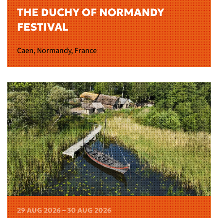
THE DUCHY OF NORMANDY
FESTIVAL
Caen, Normandy, France
29 AUG 2026 – 30 AUG 2026