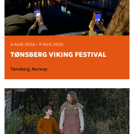
6 AUG 2026 – 9 AUG 2026
TØNSBERG VIKING FESTIVAL
Tønsberg, Norway