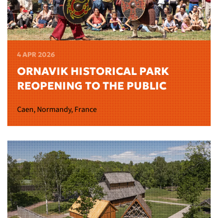
4 APR 2026
ORNAVIK HISTORICAL PARK
REOPENING TO THE PUBLIC
Caen, Normandy, France