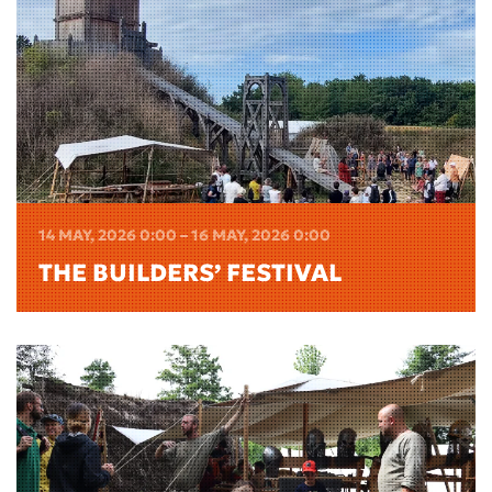
14 MAY, 2026 0:00 – 16 MAY, 2026 0:00
THE BUILDERS’ FESTIVAL