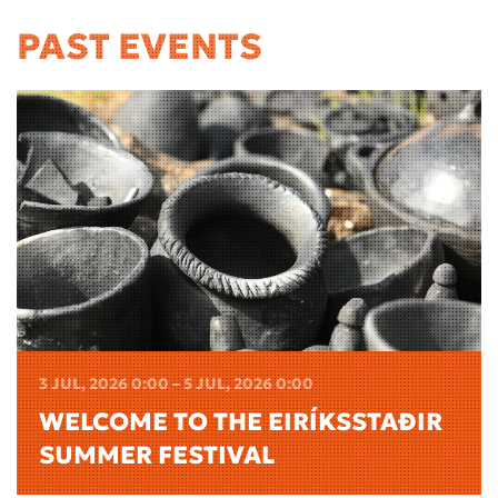
PAST EVENTS
3 JUL, 2026 0:00 – 5 JUL, 2026 0:00
WELCOME TO THE EIRÍKSSTAÐIR
SUMMER FESTIVAL