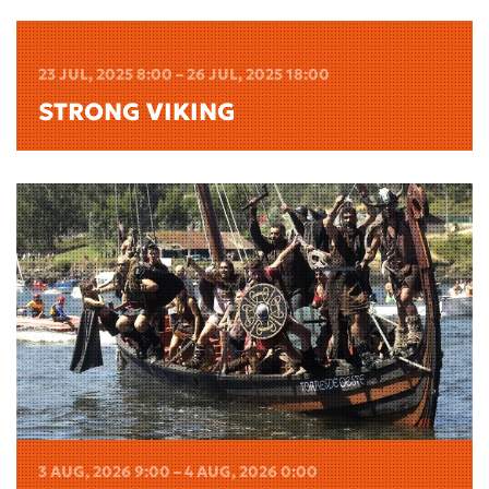
23 JUL, 2025 8:00 – 26 JUL, 2025 18:00
STRONG VIKING
3 AUG, 2026 9:00 – 4 AUG, 2026 0:00