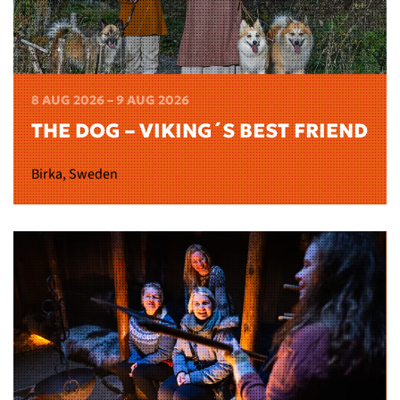
8 AUG 2026 – 9 AUG 2026
THE DOG – VIKING´S BEST FRIEND
Birka, Sweden