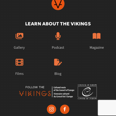
LEARN ABOUT THE VIKINGS
Gallery
Podcast
Magazine
Films
Blog