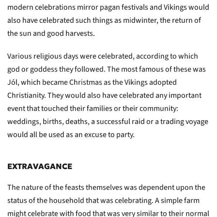
modern celebrations mirror pagan festivals and Vikings would
also have celebrated such things as midwinter, the return of
the sun and good harvests.
Various religious days were celebrated, according to which
god or goddess they followed. The most famous of these was
Jól, which became Christmas as the Vikings adopted
Christianity. They would also have celebrated any important
event that touched their families or their community:
weddings, births, deaths, a successful raid or a trading voyage
would all be used as an excuse to party.
EXTRAVAGANCE
The nature of the feasts themselves was dependent upon the
status of the household that was celebrating. A simple farm
might celebrate with food that was very similar to their normal