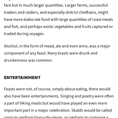
fare but in much larger quantities. Larger farms, successful
traders and raiders, and especially district chieftains, might
have more elaborate food with large quantities of roast meats
and fish, and perhaps exotic vegetables and fruits captured or
traded during voyages.
Alcohol, in the form of mead, ale and even wine, was a major
component of any feast. Many toasts were drunk and
drunkenness was common.
ENTERTAINMENT
Feasts were not, of course, simply about eating, there would
also have been entertainments. Singing and poetry were often
a part of Viking meals but would have played an even more
important part in a major celebration. Skalds would be called
upon to perform favourite pieces, or perhaps to compose a