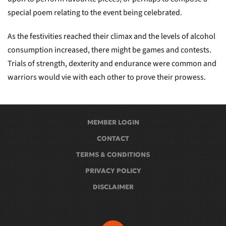
special poem relating to the event being celebrated.
As the festivities reached their climax and the levels of alcohol
consumption increased, there might be games and contests.
Trials of strength, dexterity and endurance were common and
warriors would vie with each other to prove their prowess.
MEMBER LOGIN
CONTACT
TERMS & CONDITIONS
PRIVACY POLICY
DISCLAIMER