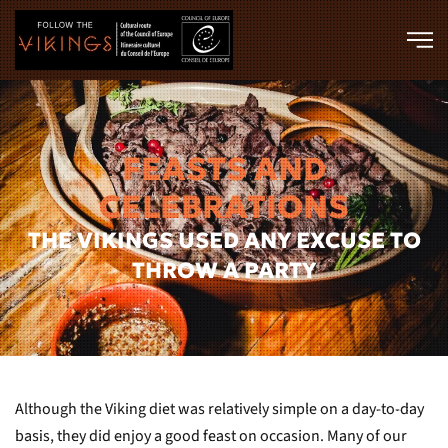
Skip to main content
FEASTS AND
CELEBRATIONS
THE VIKINGS USED ANY EXCUSE TO
THROW A PARTY
Although the Viking diet was relatively simple on a day-to-day
basis, they did enjoy a good feast on occasion. Many of our