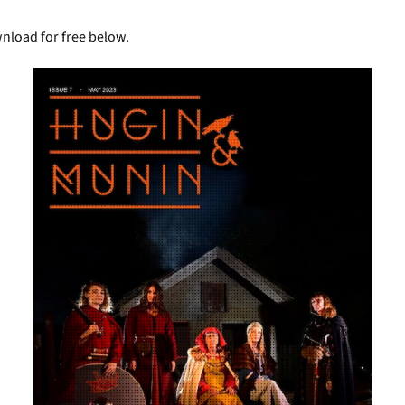
wnload for free below.