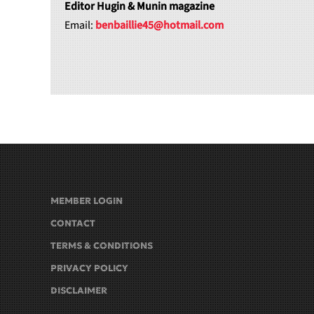
Editor Hugin & Munin magazine
Email:
benbaillie45@hotmail.com
MEMBER LOGIN
CONTACT
TERMS & CONDITIONS
PRIVACY POLICY
DISCLAIMER