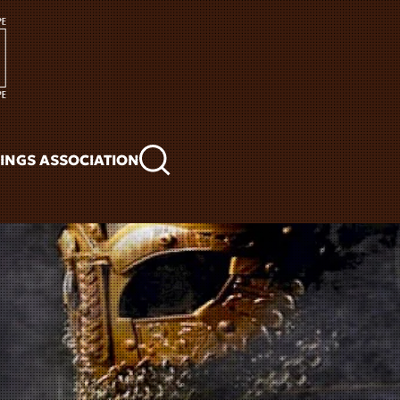
KINGS ASSOCIATION