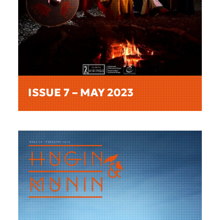
ISSUE 7 – MAY 2023