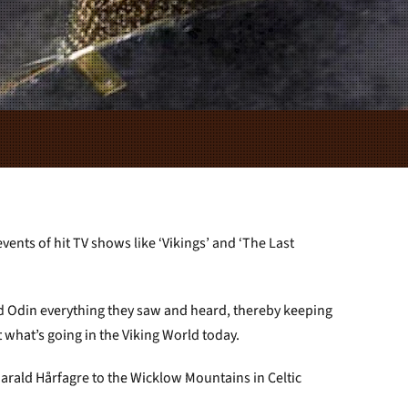
ents of hit TV shows like ‘Vikings’ and ‘The Last
d Odin everything they saw and heard, thereby keeping
what’s going in the Viking World today.
Harald Hårfagre to the Wicklow Mountains in Celtic