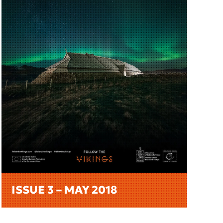
ISSUE 3 – MAY 2018