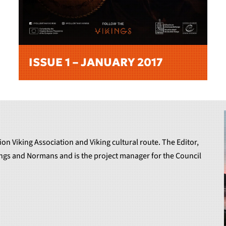
ISSUE 1 – JANUARY 2017
ion Viking Association and Viking cultural route. The Editor,
kings and Normans and is the project manager for the Council