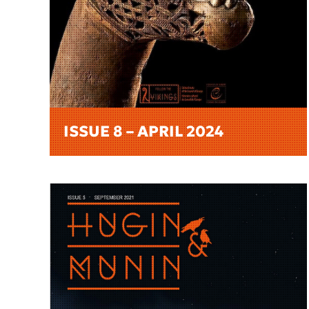
ISSUE 8 – APRIL 2024