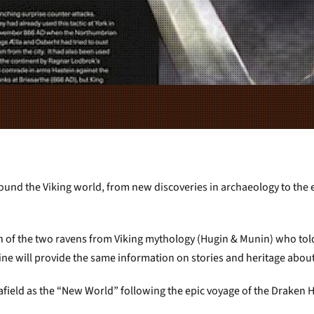
ound the Viking world, from new discoveries in archaeology to the ev
n of the two ravens from Viking mythology (Hugin & Munin) who tol
e will provide the same information on stories and heritage about 
 afield as the “New World” following the epic voyage of the Draken 