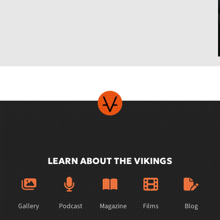
LEARN ABOUT THE VIKINGS
Gallery
Podcast
Magazine
Films
Blog