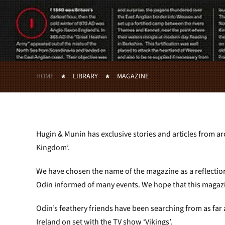
HOME
LIBRARY
MAGAZINE
Hugin & Munin has exclusive stories and articles from ar
Kingdom’.
We have chosen the name of the magazine as a reflectio
Odin informed of many events. We hope that this magazin
Odin’s feathery friends have been searching from as far
Ireland on set with the TV show ‘Vikings’.