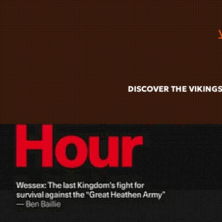
Skip to main content
DISCOVER THE VIKING