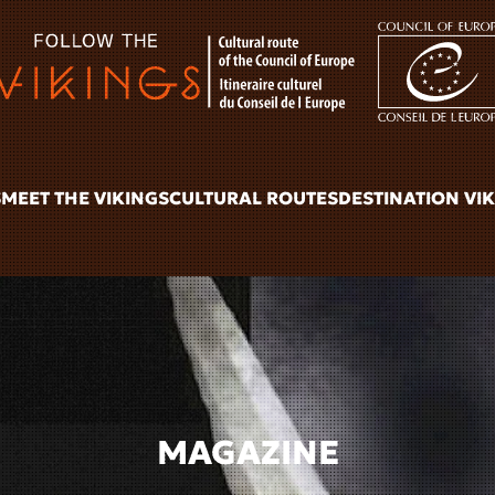
S
MEET THE VIKINGS
CULTURAL ROUTES
DESTINATION VI
MAGAZINE