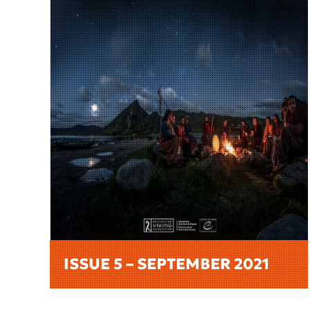
ISSUE 5 – SEPTEMBER 2021