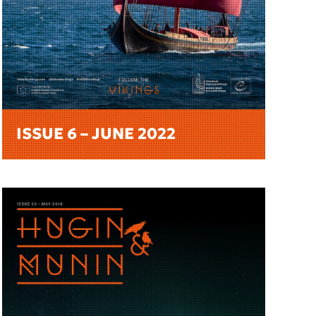
ISSUE 6 – JUNE 2022