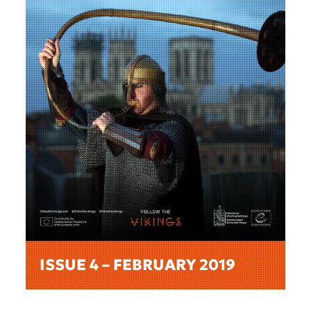
ISSUE 4 – FEBRUARY 2019