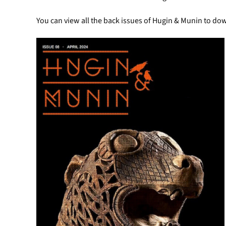
You can view all the back issues of Hugin & Munin to do