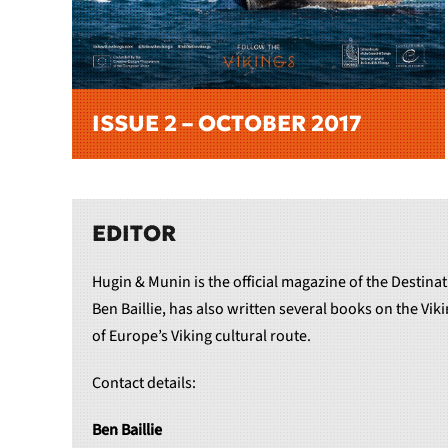
ISSUE 2 – OCTOBER 2017
EDITOR
Hugin & Munin is the official magazine of the Destinat
Ben Baillie, has also written several books on the Vi
of Europe’s Viking cultural route.
Contact details:
Ben Baillie