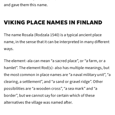
and gave them this name.
VIKING PLACE NAMES IN FINLAND
The name Rosala (Rodzala 1540) is a typical ancient place
name, in the sense that it can be interpreted in many different
ways.
The element -ala can mean “a sacred place”, or “a farm, or a
hamlet”. The element Rod(s)- also has multiple meanings, but
the most common in place names are “a naval military unit”, “a
clearing, a settlement”, and “a sand or gravel ridge”. Other
possibilities are “a wooden cross”, “a sea mark” and “a
border”, but we cannot say for certain which of these
alternatives the village was named after.