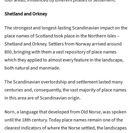
four areas, influenced by different phases of settlement.
Shetland and Orkney
The strongest and longest-lasting Scandinavian impact on the
place names of Scotland took place in the Northern Isles –
Shetland and Orkney. Settlers from Norway arrived around
800, bringing with them a vast repository of place names
which they applied to almost every feature in the landscape,
both natural and manmade.
The Scandinavian overlordship and settlement lasted many
centuries and, consequently, the vast majority of place names
in this area are of Scandinavian origin.
Norn, a language that developed from Old Norse, was spoken
until the 18th century. Today place names remain one of the
clearest indicators of where the Norse settled, the landscapes