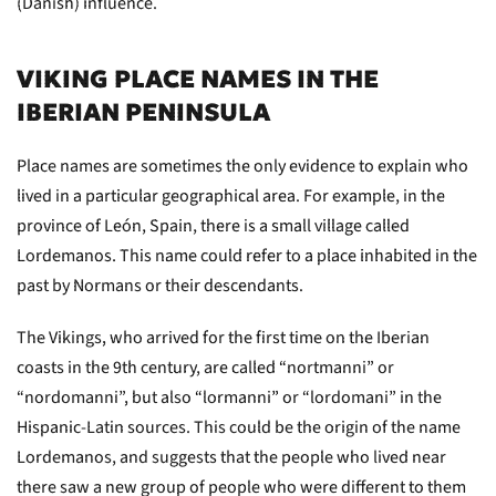
(Danish) influence.
VIKING PLACE NAMES IN THE
IBERIAN PENINSULA
Place names are sometimes the only evidence to explain who
lived in a particular geographical area. For example, in the
province of León, Spain, there is a small village called
Lordemanos. This name could refer to a place inhabited in the
past by Normans or their descendants.
The Vikings, who arrived for the first time on the Iberian
coasts in the 9th century, are called “nortmanni” or
“nordomanni”, but also “lormanni” or “lordomani” in the
Hispanic-Latin sources. This could be the origin of the name
Lordemanos, and suggests that the people who lived near
there saw a new group of people who were different to them