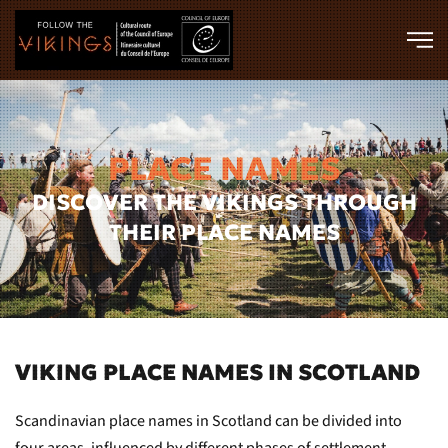
Skip to main content
PLACE NAMES
DISCOVER THE VIKINGS THROUGH
THEIR PLACE NAMES
VIKING PLACE NAMES IN SCOTLAND
Scandinavian place names in Scotland can be divided into