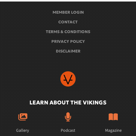
MEMBER LOGIN
CONTACT
TERMS & CONDITIONS
PRIVACY POLICY
DISCLAIMER
LEARN ABOUT THE VIKINGS
Gallery
Podcast
Magazine