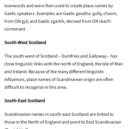
loanwords and were then used to create place names by
Gaelic speakers. Examples are Gaelic geodha: gully, chasm,
from ON gjá; and Gaelic sgarbh, derived from ON skarfr:
cormorant.
South-West Scotland
The south-west of Scotland – Dumfries and Galloway – has
close linguistic links with the north of England, the Isle of Man
and Ireland. Because of the many different linguistic
influences, place names of Scandinavian origin are often
difficult to recognise in this area.
South-East Scotland
Scandinavian names in south-east Scotland are linked to
those in the North of England and point to East Scandinavian