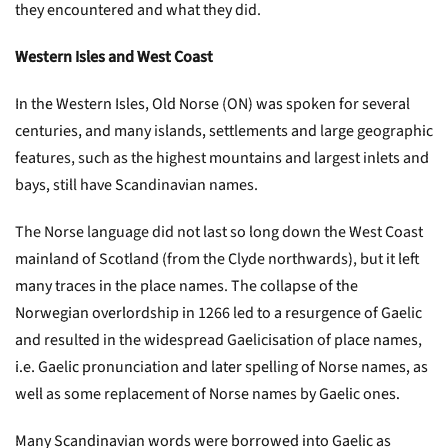
they encountered and what they did.
Western Isles and West Coast
In the Western Isles, Old Norse (ON) was spoken for several
centuries, and many islands, settlements and large geographic
features, such as the highest mountains and largest inlets and
bays, still have Scandinavian names.
The Norse language did not last so long down the West Coast
mainland of Scotland (from the Clyde northwards), but it left
many traces in the place names. The collapse of the
Norwegian overlordship in 1266 led to a resurgence of Gaelic
and resulted in the widespread Gaelicisation of place names,
i.e. Gaelic pronunciation and later spelling of Norse names, as
well as some replacement of Norse names by Gaelic ones.
Many Scandinavian words were borrowed into Gaelic as