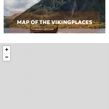
MAP OF THE VIKINGPLACES
+
−