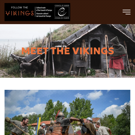
Skip to main content
MEET THE VIKINGS