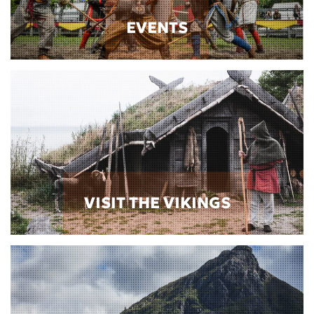
EVENTS
VISIT THE VIKINGS