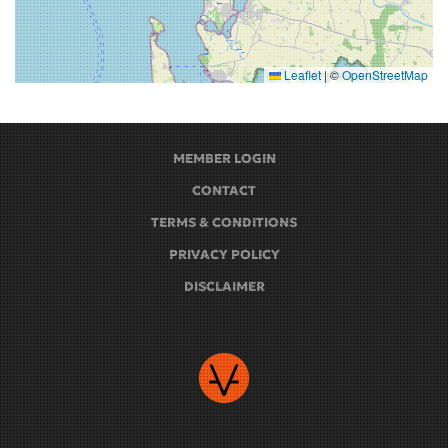
Leaflet
|
©
OpenStreetMap
MEMBER LOGIN
CONTACT
TERMS & CONDITIONS
PRIVACY POLICY
DISCLAIMER