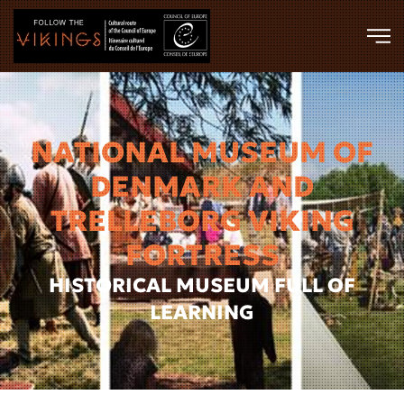
Skip to main content
NATIONAL MUSEUM OF
DENMARK AND
TRELLEBORG VIKING
FORTRESS
HISTORICAL MUSEUM FULL OF
LEARNING