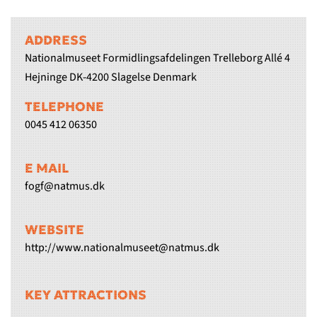
ADDRESS
Nationalmuseet Formidlingsafdelingen Trelleborg Allé 4
Hejninge DK-4200 Slagelse Denmark
TELEPHONE
0045 412 06350
E MAIL
fogf@natmus.dk
WEBSITE
http://www.nationalmuseet@natmus.dk
KEY ATTRACTIONS