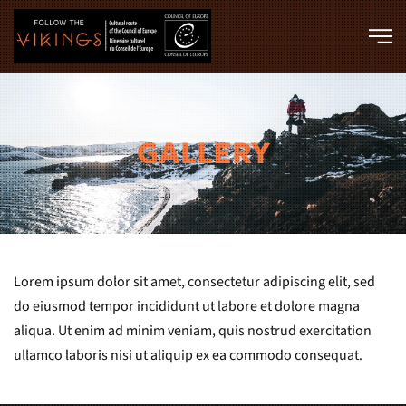
Skip to main content
GALLERY
Lorem ipsum dolor sit amet, consectetur adipiscing elit, sed
do eiusmod tempor incididunt ut labore et dolore magna
aliqua. Ut enim ad minim veniam, quis nostrud exercitation
ullamco laboris nisi ut aliquip ex ea commodo consequat.