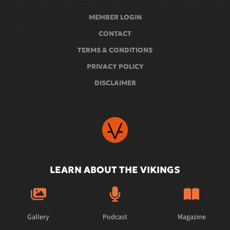
MEMBER LOGIN
CONTACT
TERMS & CONDITIONS
PRIVACY POLICY
DISCLAIMER
LEARN ABOUT THE VIKINGS
Gallery
Podcast
Magazine