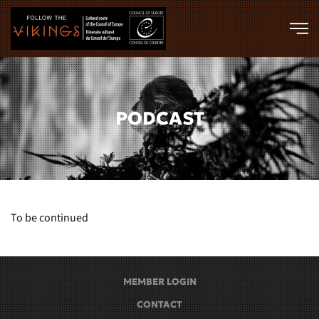
Skip to main content
PODCAST
To be continued
MEMBER LOGIN
CONTACT