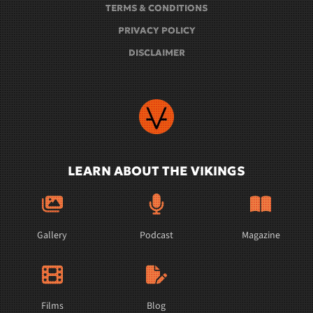
TERMS & CONDITIONS
PRIVACY POLICY
DISCLAIMER
LEARN ABOUT THE VIKINGS
Gallery
Podcast
Magazine
Films
Blog