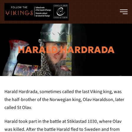
Skip to main content
HARALD HARDRADA
Harald Hardrada, sometimes called the last Viking king, was
the half-brother of the Norwegian king, Olav Haraldson, later
called St Olav.
Harald took part in the battle at Stiklastad 1030, where Olav
was killed. After the battle Harald fled to Sweden and from