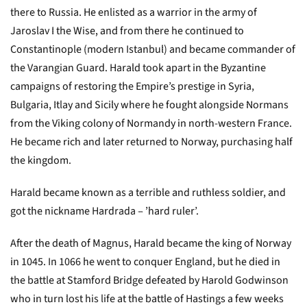
there to Russia. He enlisted as a warrior in the army of
Jaroslav I the Wise, and from there he continued to
Constantinople (modern Istanbul) and became commander of
the Varangian Guard. Harald took apart in the Byzantine
campaigns of restoring the Empire’s prestige in Syria,
Bulgaria, Itlay and Sicily where he fought alongside Normans
from the Viking colony of Normandy in north-western France.
He became rich and later returned to Norway, purchasing half
the kingdom.
Harald became known as a terrible and ruthless soldier, and
got the nickname Hardrada – ’hard ruler’.
After the death of Magnus, Harald became the king of Norway
in 1045. In 1066 he went to conquer England, but he died in
the battle at Stamford Bridge defeated by Harold Godwinson
who in turn lost his life at the battle of Hastings a few weeks