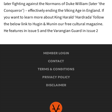
later fighting against the Normans of Duke William (later ‘the
Conqueror’) – effectively ending the Viking Age in England. If
you want to learn more about King Harald ‘Hardrada’ follow
the below link to Hugin & Munin our free cultural magazine.
He features in issue 5 and the Varangian Guard in issue 2
MEMBER LOGIN
CONTACT
TERMS & CONDITIONS
PRIVACY POLICY
DISCLAIMER