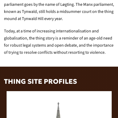
parliament goes by the name of Løgting. The Manx parliament,
known as Tynwald, still holds a midsummer court on the thing
mound at Tynwald Hill every year.
Today, at a time of increasing internationalisation and
globalisation, the thing story is a reminder of an age-old need
for robust legal systems and open debate, and the importance
of trying to resolve conflicts without resorting to violence.
THING SITE PROFILES