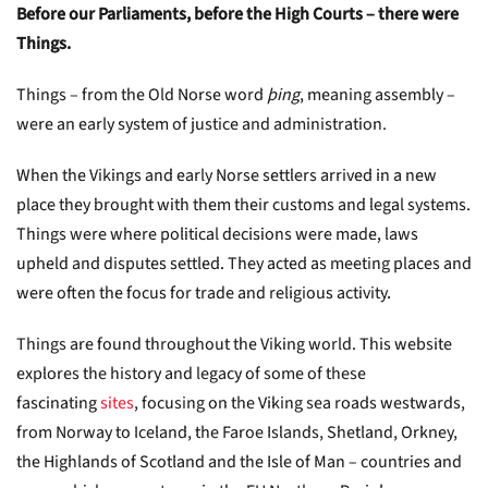
Before our Parliaments, before the High Courts – there were
Things.
Things – from the Old Norse word
þing
, meaning assembly –
were an early system of justice and administration.
When the Vikings and early Norse settlers arrived in a new
place they brought with them their customs and legal systems.
Things were where political decisions were made, laws
upheld and disputes settled. They acted as meeting places and
were often the focus for trade and religious activity.
Things are found throughout the Viking world. This website
explores the history and legacy of some of these
fascinating
sites
, focusing on the Viking sea roads westwards,
from Norway to Iceland, the Faroe Islands, Shetland, Orkney,
the Highlands of Scotland and the Isle of Man – countries and