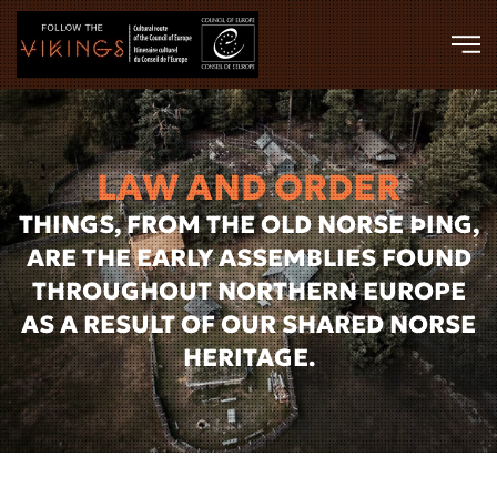
Skip to main content
LAW AND ORDER
THINGS, FROM THE OLD NORSE ÞING,
ARE THE EARLY ASSEMBLIES FOUND
THROUGHOUT NORTHERN EUROPE
AS A RESULT OF OUR SHARED NORSE
HERITAGE.