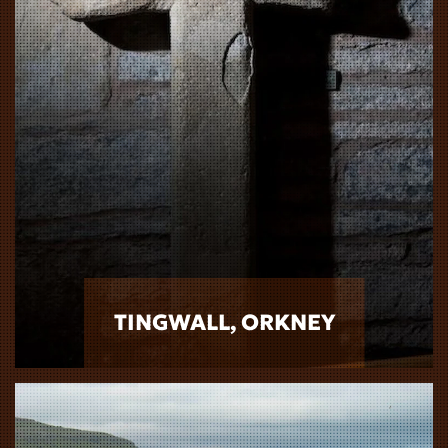
TINGWALL, ORKNEY