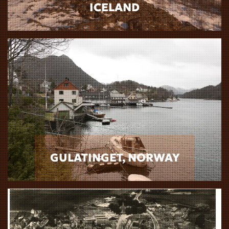
ICELAND
GULATINGET, NORWAY