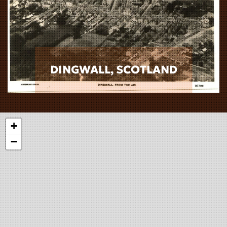
DINGWALL, SCOTLAND
+
−