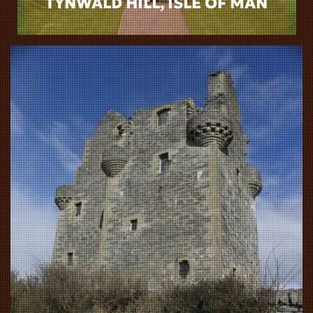
TYNWALD HILL, ISLE OF MAN