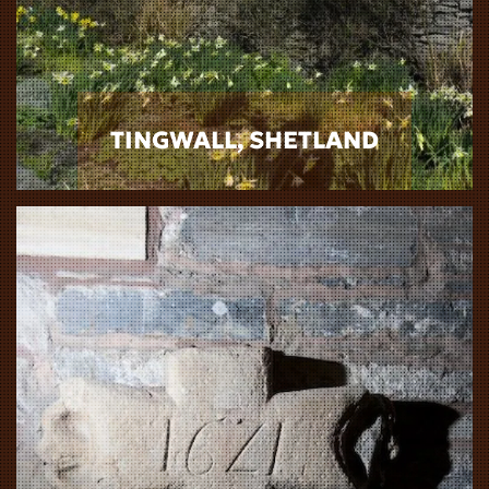
TINGWALL, SHETLAND