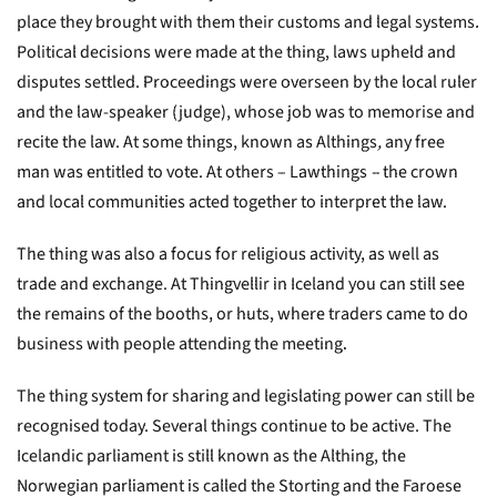
place they brought with them their customs and legal systems.
Political decisions were made at the thing, laws upheld and
disputes settled. Proceedings were overseen by the local ruler
and the law-speaker (judge), whose job was to memorise and
recite the law. At some things, known as Althings
,
any free
man was entitled to vote. At others – Lawthings
–
the crown
and local communities acted together to interpret the law.
The thing was also a focus for religious activity, as well as
trade and exchange. At Thingvellir in Iceland you can still see
the remains of the booths, or huts, where traders came to do
business with people attending the meeting.
The thing system for sharing and legislating power can still be
recognised today. Several things continue to be active. The
Icelandic parliament is still known as the Althing, the
Norwegian parliament is called the Storting and the Faroese