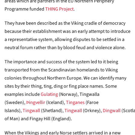
areas which are partners in the EU Northern Periphery
Programme funded
THING Project
.
They have been described as the Viking cradle of democracy
because their establishment was an early attempt to introduce
a representative system, allowing disputes to be settled in a
neutral forum rather than by blood feud and violence alone.
The importance and success of the system led to it being
transported from the Scandinavian homelands to Viking
colonies throughout Northern Europe. We can identify many
sites by their thing, ting, ding or fing place names. Some
examples include
Gulating
(Norway), Tingwalla
(Sweden),
Þingvellir
(Iceland),
Tinganes
(Faroe
Islands),
Tingwall
(Shetland),
Tingwall
(Orkney),
Dingwall
(Scotl
of Man) and Fingay Hill (England).
When the Vikings and early Norse settlers arrived in a new