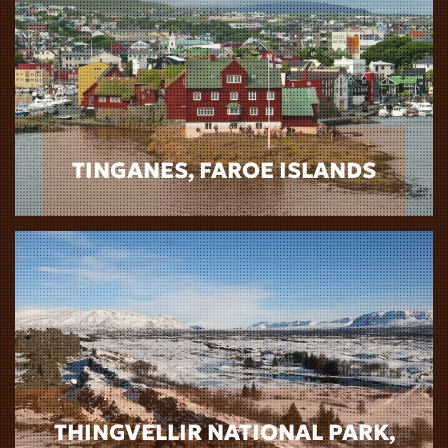
TINGANES, FAROE ISLANDS
THINGVELLIR NATIONAL PARK,