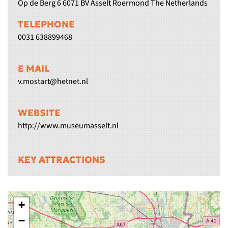
Op de Berg 6 6071 BV Asselt Roermond The Netherlands
TELEPHONE
0031 638899468
E MAIL
v.mostart@hetnet.nl
WEBSITE
http://www.museumasselt.nl
KEY ATTRACTIONS
+
−