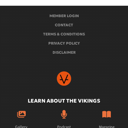
MEMBER LOGIN
CONTACT
TERMS & CONDITIONS
PRIVACY POLICY
DISCLAIMER
LEARN ABOUT THE VIKINGS
Gallery
Podcast
Magazine