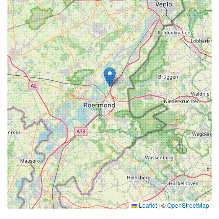
Leaflet
|
©
OpenStreetMap