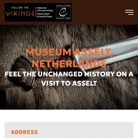
Skip to main content
MUSEUM ASSELT,
NETHERLANDS
FEEL THE UNCHANGED HISTORY ON A
VISIT TO ASSELT
ADDRESS