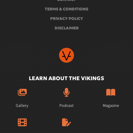
TERMS & CONDITIONS
PRIVACY POLICY
DISCLAIMER
LEARN ABOUT THE VIKINGS
Gallery
Podcast
Magazine