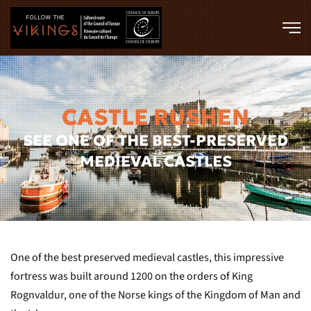
Skip to main content
CASTLE RUSHEN
SEE ONE OF THE BEST-PRESERVED
MEDIEVAL CASTLES
One of the best preserved medieval castles, this impressive
fortress was built around 1200 on the orders of King
Rognvaldur, one of the Norse kings of the Kingdom of Man and