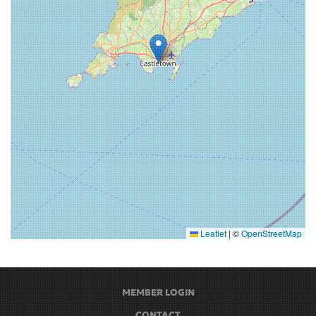
Leaflet
|
©
OpenStreetMap
MEMBER LOGIN
CONTACT