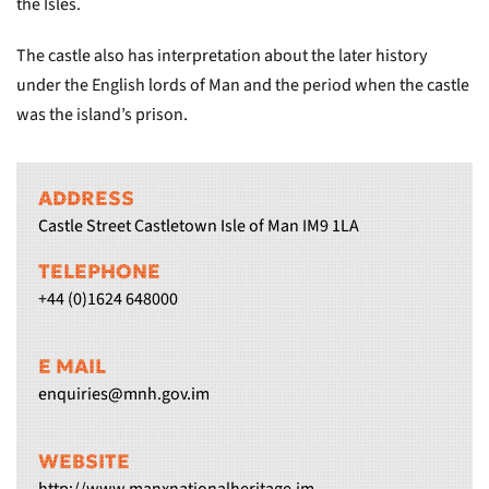
the Isles.
The castle also has interpretation about the later history
under the English lords of Man and the period when the castle
was the island’s prison.
ADDRESS
Castle Street Castletown Isle of Man IM9 1LA
TELEPHONE
+44 (0)1624 648000
E MAIL
enquiries@mnh.gov.im
WEBSITE