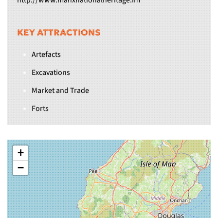
http://www.manxnationalheritage.im
KEY ATTRACTIONS
Artefacts
Excavations
Market and Trade
Forts
+
−