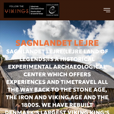
Skip to main content
SAGNLANDET LEJRE
SAGNLANDET LEJRE(LEJRE LAND OF
LEGENDS)IS A HISTORICAL
EXPERIMENTAL ARCHAEOLOGICAL
CENTER WHICH OFFERS
EXPERIENCES AND TIMETRAVEL ALL
THE WAY BACK TO THE STONE AGE,
THE IRON AND VIKING AGE AND THE
1800S. WE HAVE REBUILT
DENMARK’S LARGEST VIKING KING’S