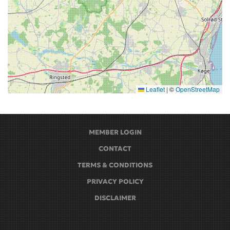
Leaflet
|
©
OpenStreetMap
MEMBER LOGIN
CONTACT
TERMS & CONDITIONS
PRIVACY POLICY
DISCLAIMER