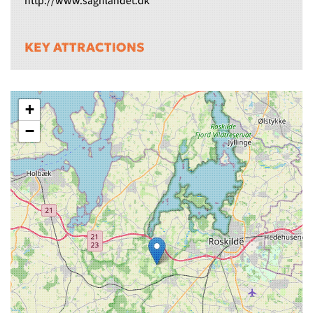
http://www.sagnlandet.dk
KEY ATTRACTIONS
+
−