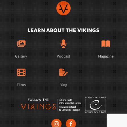
LEARN ABOUT THE VIKINGS
Gallery
Podcast
Magazine
Films
Blog