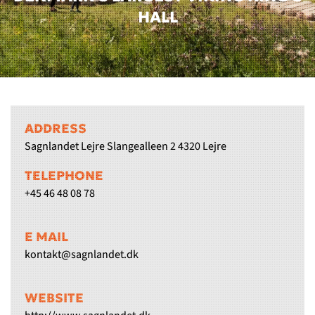
HALL
ADDRESS
Sagnlandet Lejre Slangealleen 2 4320 Lejre
TELEPHONE
+45 46 48 08 78
E MAIL
kontakt@sagnlandet.dk
WEBSITE