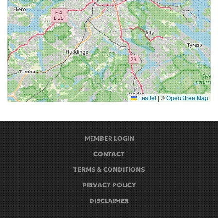
Leaflet
|
©
OpenStreetMap
MEMBER LOGIN
CONTACT
TERMS & CONDITIONS
PRIVACY POLICY
DISCLAIMER