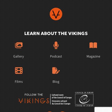
LEARN ABOUT THE VIKINGS
Gallery
Podcast
Magazine
Films
Blog