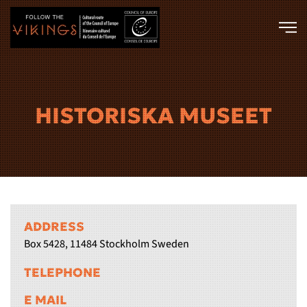
Skip to main content
HISTORISKA MUSEET
ADDRESS
Box 5428, 11484 Stockholm Sweden
TELEPHONE
E MAIL