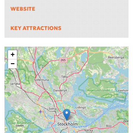
WEBSITE
KEY ATTRACTIONS
+
−