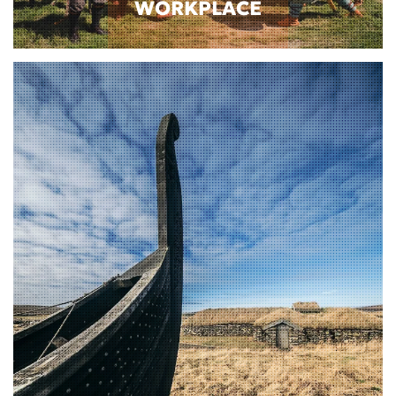
WORKPLACE