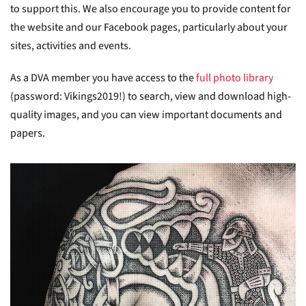
to support this. We also encourage you to provide content for
the website and our Facebook pages, particularly about your
sites, activities and events.
As a DVA member you have access to the
full photo library
(password: Vikings2019!) to search, view and download high-
quality images, and you can view important documents and
papers.