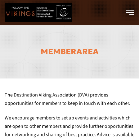
Skip to main content
MEMBERAREA
The Destination Viking Association (DVA) provides
opportunities for members to keep in touch with each other.
We encourage members to set up events and activities which
are open to other members and provide further opportunities
for networking and sharing of best practice. Advice is available