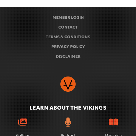
MEMBER LOGIN
CONTACT
TERMS & CONDITIONS
PRIVACY POLICY
DISCLAIMER
LEARN ABOUT THE VIKINGS
Gallery
Podcast
Magazine