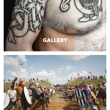
GALLERY