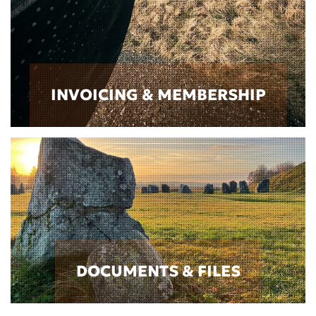
INVOICING & MEMBERSHIP
DOCUMENTS & FILES