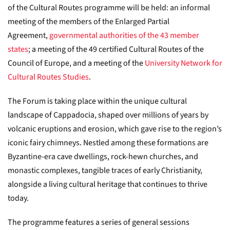
of the Cultural Routes programme will be held: an informal
meeting of the members of the Enlarged Partial
Agreement,
governmental authorities of the 43 member
states
; a meeting of the 49 certified Cultural Routes of the
Council of Europe, and a meeting of the
University Network for
Cultural Routes Studies
.
The Forum is taking place within the unique cultural
landscape of Cappadocia, shaped over millions of years by
volcanic eruptions and erosion, which gave rise to the region’s
iconic fairy chimneys. Nestled among these formations are
Byzantine-era cave dwellings, rock-hewn churches, and
monastic complexes, tangible traces of early Christianity,
alongside a living cultural heritage that continues to thrive
today.
The programme features a series of general sessions