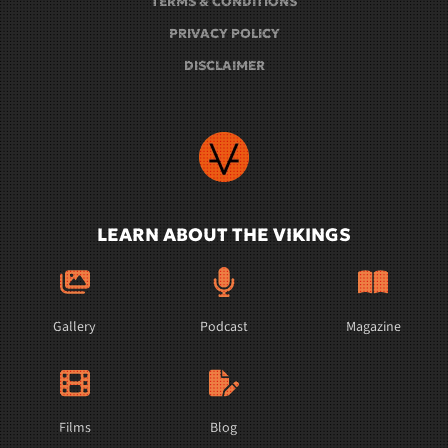
TERMS & CONDITIONS
PRIVACY POLICY
DISCLAIMER
LEARN ABOUT THE VIKINGS
Gallery
Podcast
Magazine
Films
Blog