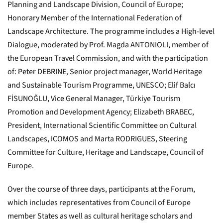
Planning and Landscape Division, Council of Europe;
Honorary Member of the International Federation of
Landscape Architecture. The programme includes a High-level
Dialogue, moderated by Prof. Magda ANTONIOLI, member of
the European Travel Commission, and with the participation
of: Peter DEBRINE, Senior project manager, World Heritage
and Sustainable Tourism Programme, UNESCO; Elif Balcı
FİSUNOĞLU, Vice General Manager, Türkiye Tourism
Promotion and Development Agency; Elizabeth BRABEC,
President, International Scientific Committee on Cultural
Landscapes, ICOMOS and Marta RODRIGUES, Steering
Committee for Culture, Heritage and Landscape, Council of
Europe.
Over the course of three days, participants at the Forum,
which includes representatives from Council of Europe
member States as well as cultural heritage scholars and