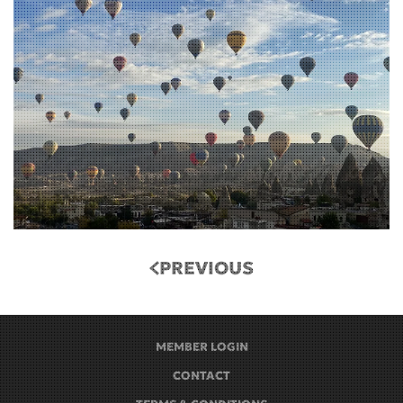
PREVIOUS
MEMBER LOGIN
CONTACT