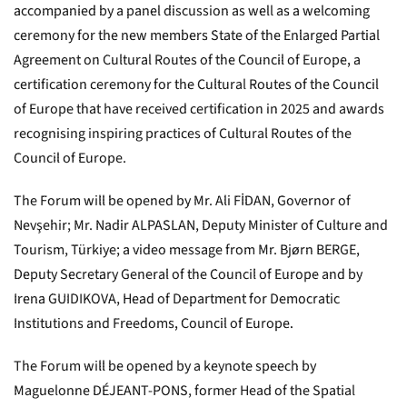
accompanied by a panel discussion as well as a welcoming
ceremony for the new members State of the Enlarged Partial
Agreement on Cultural Routes of the Council of Europe, a
certification ceremony for the Cultural Routes of the Council
of Europe that have received certification in 2025 and awards
recognising inspiring practices of Cultural Routes of the
Council of Europe.
The Forum will be opened by Mr. Ali FİDAN, Governor of
Nevşehir; Mr. Nadir ALPASLAN, Deputy Minister of Culture and
Tourism, Türkiye; a video message from Mr. Bjørn BERGE,
Deputy Secretary General of the Council of Europe and by
Irena GUIDIKOVA, Head of Department for Democratic
Institutions and Freedoms, Council of Europe.
The Forum will be opened by a keynote speech by
Maguelonne DÉJEANT-PONS, former Head of the Spatial