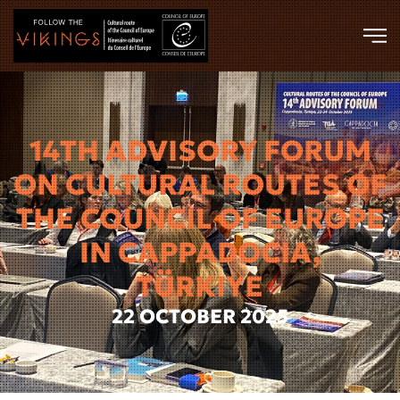
Skip to main content
14TH ADVISORY FORUM
ON CULTURAL ROUTES OF
THE COUNCIL OF EUROPE
IN CAPPADOCIA,
TÜRKIYE
22 OCTOBER 2025