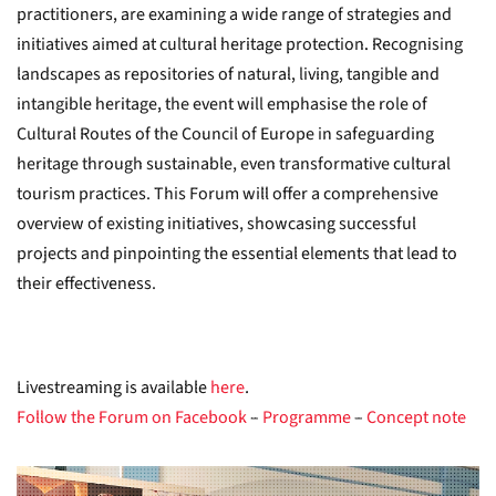
practitioners, are examining a wide range of strategies and
initiatives aimed at cultural heritage protection. Recognising
landscapes as repositories of natural, living, tangible and
intangible heritage, the event will emphasise the role of
Cultural Routes of the Council of Europe in safeguarding
heritage through sustainable, even transformative cultural
tourism practices. This Forum will offer a comprehensive
overview of existing initiatives, showcasing successful
projects and pinpointing the essential elements that lead to
their effectiveness.
Livestreaming is available
here
.
Follow the Forum on Facebook
–
Programme
–
Concept note