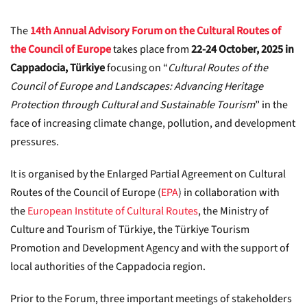
The
14th Annual Advisory Forum on the Cultural Routes of
the Council of Europe
takes place from
22-24 October, 2025 in
Cappadocia, Türkiye
focusing on “
Cultural Routes of the
Council of Europe and Landscapes: Advancing Heritage
Protection through Cultural and Sustainable Tourism
” in the
face of increasing climate change, pollution, and development
pressures.
It is organised by the Enlarged Partial Agreement on Cultural
Routes of the Council of Europe (
EPA
) in collaboration with
the
European Institute of Cultural Routes
, the Ministry of
Culture and Tourism of Türkiye, the Türkiye Tourism
Promotion and Development Agency and with the support of
local authorities of the Cappadocia region.
Prior to the Forum, three important meetings of stakeholders