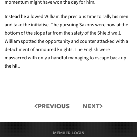
momentum might have won the day for him.
Instead he allowed William the precious time to rally his men
and take the initiative. The pursuing Saxons were now at the
bottom of the slope far from the safety of the Shield wall.
William spotted the opportunity and counter attacked with a
detachment of armoured knights. The English were
massacred with only a handful managing to escape back up
the hill.
PREVIOUS
NEXT
MEMBER LOGIN