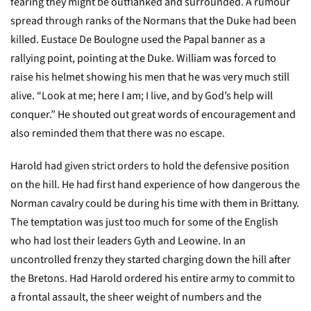
fearing they might be outflanked and surrounded. A rumour
spread through ranks of the Normans that the Duke had been
killed. Eustace De Boulogne used the Papal banner as a
rallying point, pointing at the Duke. William was forced to
raise his helmet showing his men that he was very much still
alive. “Look at me; here I am; I live, and by God’s help will
conquer.” He shouted out great words of encouragement and
also reminded them that there was no escape.
Harold had given strict orders to hold the defensive position
on the hill. He had first hand experience of how dangerous the
Norman cavalry could be during his time with them in Brittany.
The temptation was just too much for some of the English
who had lost their leaders Gyth and Leowine. In an
uncontrolled frenzy they started charging down the hill after
the Bretons. Had Harold ordered his entire army to commit to
a frontal assault, the sheer weight of numbers and the