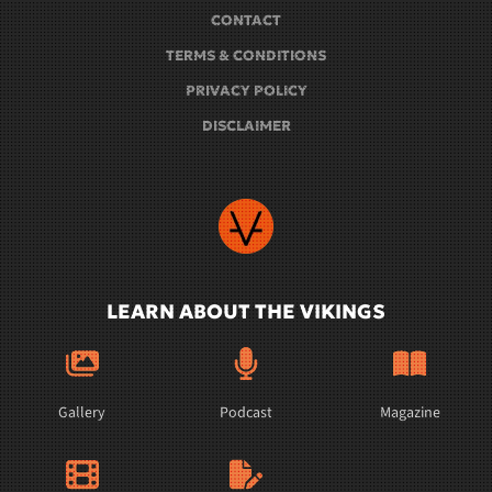
CONTACT
TERMS & CONDITIONS
PRIVACY POLICY
DISCLAIMER
LEARN ABOUT THE VIKINGS
Gallery
Podcast
Magazine