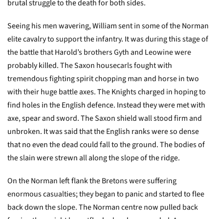
brutal struggle to the death for both sides.
Seeing his men wavering, William sent in some of the Norman
elite cavalry to support the infantry. It was during this stage of
the battle that Harold’s brothers Gyth and Leowine were
probably killed. The Saxon housecarls fought with
tremendous fighting spirit chopping man and horse in two
with their huge battle axes. The Knights charged in hoping to
find holes in the English defence. Instead they were met with
axe, spear and sword. The Saxon shield wall stood firm and
unbroken. It was said that the English ranks were so dense
that no even the dead could fall to the ground. The bodies of
the slain were strewn all along the slope of the ridge.
On the Norman left flank the Bretons were suffering
enormous casualties; they began to panic and started to flee
back down the slope. The Norman centre now pulled back