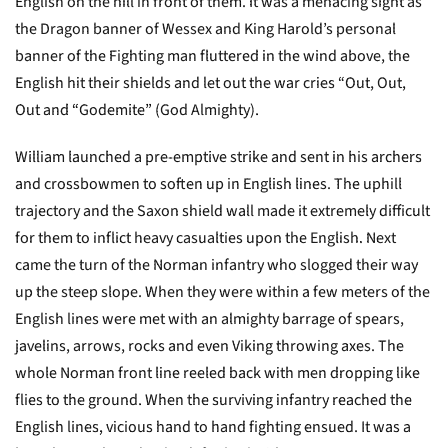
English on the hill in front of them. It was a menacing sight as
the Dragon banner of Wessex and King Harold’s personal
banner of the Fighting man fluttered in the wind above, the
English hit their shields and let out the war cries “Out, Out,
Out and “Godemite” (God Almighty).
William launched a pre-emptive strike and sent in his archers
and crossbowmen to soften up in English lines. The uphill
trajectory and the Saxon shield wall made it extremely difficult
for them to inflict heavy casualties upon the English. Next
came the turn of the Norman infantry who slogged their way
up the steep slope. When they were within a few meters of the
English lines were met with an almighty barrage of spears,
javelins, arrows, rocks and even Viking throwing axes. The
whole Norman front line reeled back with men dropping like
flies to the ground. When the surviving infantry reached the
English lines, vicious hand to hand fighting ensued. It was a