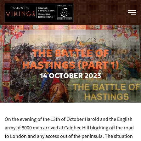
Skip to main content
THE BATTLE OF
HASTINGS (PART 1)
14 OCTOBER 2023
On the evening of the 13th of October Harold and the English
army of 8000 men arrived at Caldbec Hill blocking off the road
to London and any access out of the peninsula. The situation