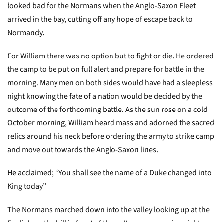
looked bad for the Normans when the Anglo-Saxon Fleet
arrived in the bay, cutting off any hope of escape back to
Normandy.
For William there was no option but to fight or die. He ordered
the camp to be put on full alert and prepare for battle in the
morning. Many men on both sides would have had a sleepless
night knowing the fate of a nation would be decided by the
outcome of the forthcoming battle. As the sun rose on a cold
October morning, William heard mass and adorned the sacred
relics around his neck before ordering the army to strike camp
and move out towards the Anglo-Saxon lines.
He acclaimed; “You shall see the name of a Duke changed into
King today”
The Normans marched down into the valley looking up at the