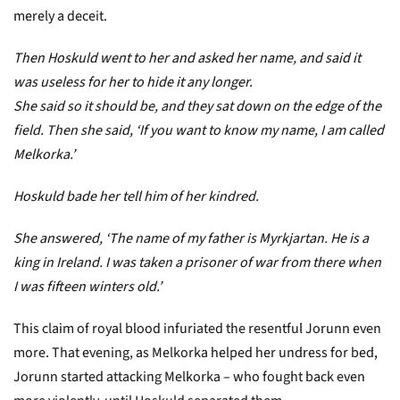
merely a deceit.
Then Hoskuld went to her and asked her name, and said it
was useless for her to hide it any longer.
She said so it should be, and they sat down on the edge of the
field. Then she said, ‘If you want to know my name, I am called
Melkorka.’
Hoskuld bade her tell him of her kindred.
She answered, ‘The name of my father is Myrkjartan. He is a
king in Ireland. I was taken a prisoner of war from there when
I was fifteen winters old.’
This claim of royal blood infuriated the resentful Jorunn even
more. That evening, as Melkorka helped her undress for bed,
Jorunn started attacking Melkorka – who fought back even