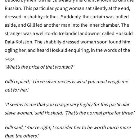
be sold by their ‘owner’, a wealthy merchant known as Gilli the
Russian. This particular young woman sat silently at the end,
dressed in shabby clothes. Suddenly, the curtain was pulled
aside, and Gilli led another man into the inner chamber. The
stranger was a well-to-do Icelandic landowner called Hoskuld
Dala-Kolsson. The shabbily-dressed woman soon found him
ogling her, and heard Hoskuld enquiring, in the words of the
saga:
‘What’s the price of that woman?’
Gilli replied,
‘Three silver pieces is what you must weigh me
out for her.’
‘It seems to me that you charge very highly for this particular
slave woman,’ said Hoskuld. ‘That’s the normal price for three.’
Gilli said, ‘You’re right, I consider her to be worth much more
than the others.’