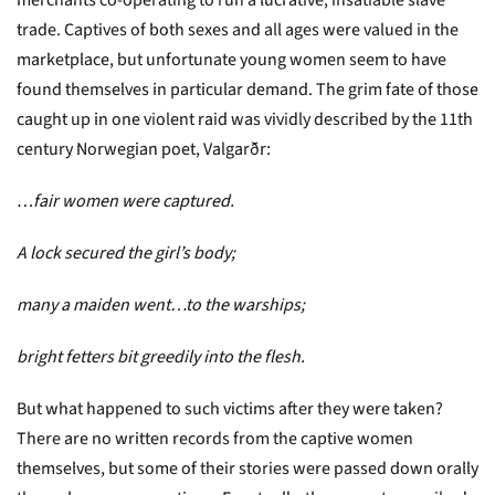
merchants co-operating to run a lucrative, insatiable slave
trade. Captives of both sexes and all ages were valued in the
marketplace, but unfortunate young women seem to have
found themselves in particular demand. The grim fate of those
caught up in one violent raid was vividly described by the 11th
century Norwegian poet, Valgarðr:
…
fair women were captured.
A lock secured the girl’s body;
many a maiden went…to the warships;
bright fetters bit greedily into the flesh.
But what happened to such victims after they were taken?
There are no written records from the captive women
themselves, but some of their stories were passed down orally