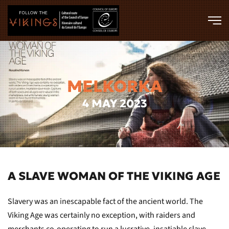
Skip to main content
MELKORKA
4 MAY 2023
A SLAVE WOMAN OF THE VIKING AGE
Slavery was an inescapable fact of the ancient world. The
Viking Age was certainly no exception, with raiders and