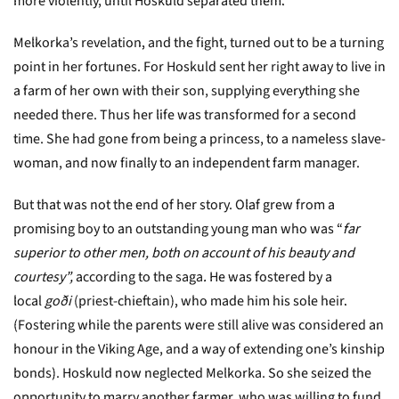
more violently, until Hoskuld separated them.
Melkorka’s revelation, and the fight, turned out to be a turning
point in her fortunes. For Hoskuld sent her right away to live in
a farm of her own with their son, supplying everything she
needed there. Thus her life was transformed for a second
time. She had gone from being a princess, to a nameless slave-
woman, and now finally to an independent farm manager.
But that was not the end of her story. Olaf grew from a
promising boy to an outstanding young man who was “
far
superior to other men, both on account of his beauty and
courtesy”,
according to the saga.
He was fostered by a
local
goði
(priest-chieftain), who made him his sole heir.
(Fostering while the parents were still alive was considered an
honour in the Viking Age, and a way of extending one’s kinship
bonds). Hoskuld now neglected Melkorka. So she seized the
opportunity to marry another farmer, who was willing to fund