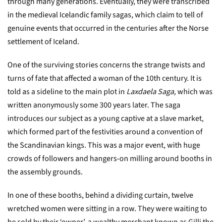
through many generations. Eventually, they were transcribed
in the medieval Icelandic family sagas, which claim to tell of
genuine events that occurred in the centuries after the Norse
settlement of Iceland.
One of the surviving stories concerns the strange twists and
turns of fate that affected a woman of the 10th century. It is
told as a sideline to the main plot in
Laxdaela Saga,
which was
written
anonymously some 300 years later.
The saga
introduces our subject as a young captive at a slave market,
which formed part of the festivities around a convention of
the Scandinavian kings. This was a major event, with huge
crowds of followers and hangers-on milling around booths in
the assembly grounds.
In one of these booths, behind a dividing curtain, twelve
wretched women were sitting in a row. They were waiting to