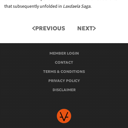
that subsequently unfolded in
Laxdaela Saga
.
PREVIOUS
NEXT
MEMBER LOGIN
CONTACT
TERMS & CONDITIONS
PRIVACY POLICY
DISCLAIMER