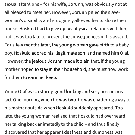
sexual attentions – for his wife, Jorunn, was obviously not at
all pleased to meet her. However, Jorunn pitied the slave-
woman’s disability and grudgingly allowed her to share their
house. Hoskuld had to give up his physical relations with her,
but it was too late to prevent the consequences of his assault.
For a few months later, the young woman gave birth to a baby
boy. Hoskuld adored his illegitimate son, and named him Olaf.
However, the jealous Jorunn made it plain that, if the young
mother hoped to stay in their household, she must now work
for them to earn her keep.
Young Olaf was a sturdy, good looking and very precocious
lad. One morning when he was two, he was chattering away to
his mother outside when Hoskuld suddenly appeared. Too
late, the young woman realised that Hoskuld had overheard
her talking back animatedly to the child – and thus finally
discovered that her apparent deafness and dumbness was