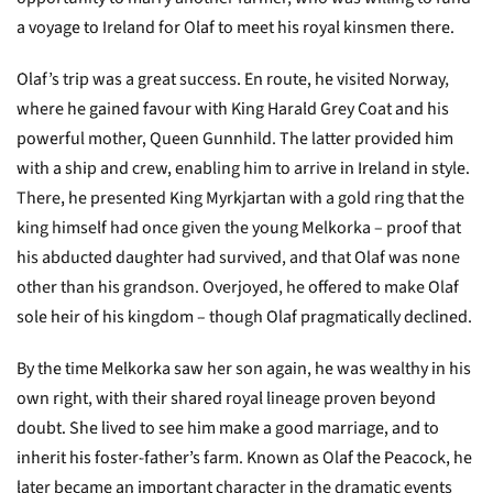
a voyage to Ireland for Olaf to meet his royal kinsmen there.
Olaf’s trip was a great success. En route, he visited Norway,
where he gained favour with King Harald Grey Coat and his
powerful mother, Queen Gunnhild. The latter provided him
with a ship and crew, enabling him to arrive in Ireland in style.
There, he presented King Myrkjartan with a gold ring that the
king himself had once given the young Melkorka – proof that
his abducted daughter had survived, and that Olaf was none
other than his grandson. Overjoyed, he offered to make Olaf
sole heir of his kingdom – though Olaf pragmatically declined.
By the time Melkorka saw her son again, he was wealthy in his
own right, with their shared royal lineage proven beyond
doubt. She lived to see him make a good marriage, and to
inherit his foster-father’s farm. Known as Olaf the Peacock, he
later became an important character in the dramatic events