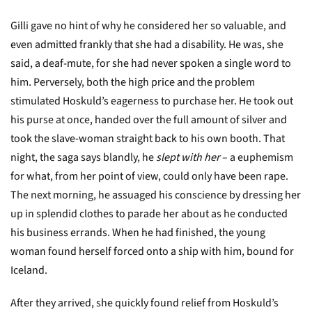
Gilli gave no hint of why he considered her so valuable, and
even admitted frankly that she had a disability. He was, she
said, a deaf-mute, for she had never spoken a single word to
him. Perversely, both the high price and the problem
stimulated Hoskuld’s eagerness to purchase her. He took out
his purse at once, handed over the full amount of silver and
took the slave-woman straight back to his own booth. That
night, the saga says blandly, he
slept with her
– a euphemism
for what, from her point of view, could only have been rape.
The next morning, he assuaged his conscience by dressing her
up in splendid clothes to parade her about as he conducted
his business errands. When he had finished, the young
woman found herself forced onto a ship with him, bound for
Iceland.
After they arrived, she quickly found relief from Hoskuld’s