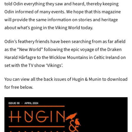
told Odin everything they saw and heard, thereby keeping
Odin informed of many events. We hope that this magazine
will provide the same information on stories and heritage
about what’s going in the Viking World today.
Odin’s feathery friends have been searching from as far afield
as the “New World” following the epic voyage of the Draken
Harald Hårfagre to the Wicklow Mountains in Celtic Ireland on
set with the TV show ‘Vikings’.
You can view all the back issues of Hugin & Munin to download
for free below.