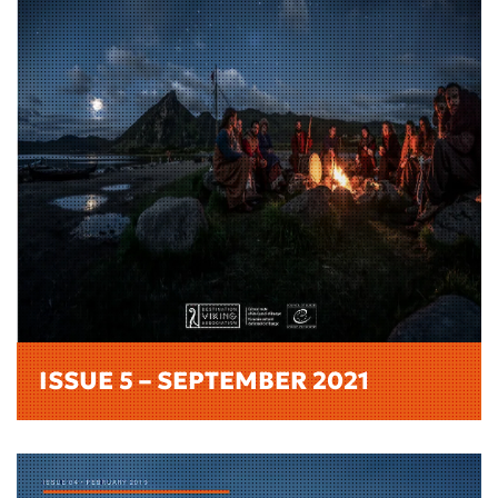
ISSUE 5 – SEPTEMBER 2021