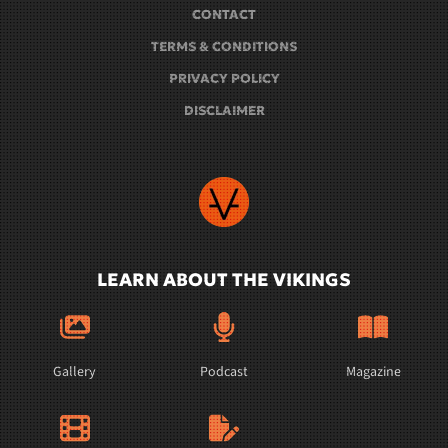
CONTACT
TERMS & CONDITIONS
PRIVACY POLICY
DISCLAIMER
LEARN ABOUT THE VIKINGS
Gallery
Podcast
Magazine