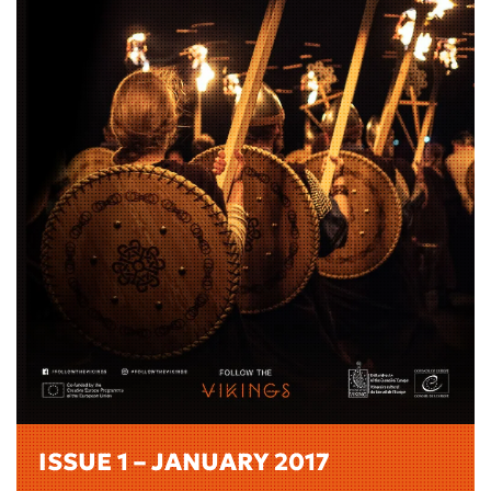
ISSUE 1 – JANUARY 2017