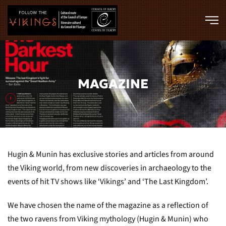
Skip to main content
MAGAZINE
Hugin & Munin has exclusive stories and articles from around
the Viking world, from new discoveries in archaeology to the
events of hit TV shows like ‘Vikings’ and ‘The Last Kingdom’.
We have chosen the name of the magazine as a reflection of
the two ravens from Viking mythology (Hugin & Munin) who