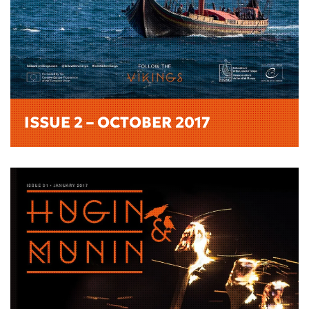
ISSUE 2 – OCTOBER 2017