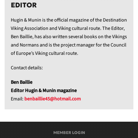
EDITOR
Hugin & Munin is the official magazine of the Destination
Viking Association and Viking cultural route. The Editor,
Ben Baillie, has also written several books on the Vikings
and Normans and is the project manager for the Council
of Europe’s Viking cultural route.
Contact details:
Ben Baillie
Editor Hugin & Munin magazine
Email:
benbaillie45@hotmail.com
MEMBER LOGIN