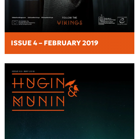
ISSUE 4 – FEBRUARY 2019