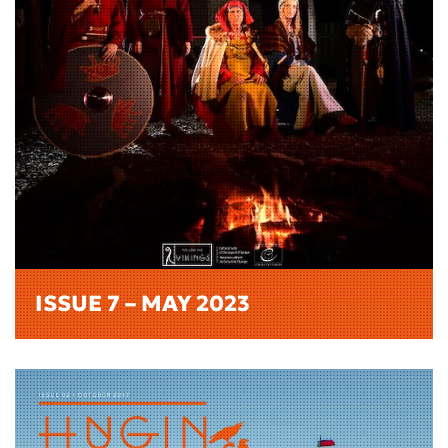
ISSUE 7 – MAY 2023