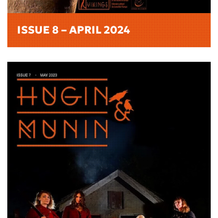
ISSUE 8 – APRIL 2024