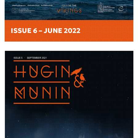
ISSUE 6 – JUNE 2022