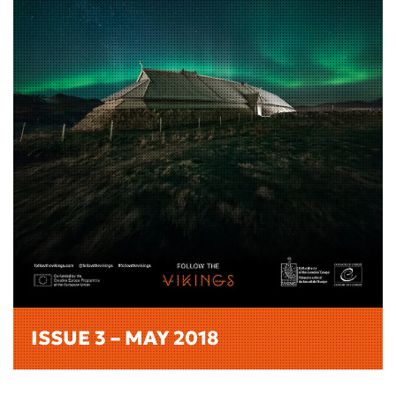
ISSUE 3 – MAY 2018