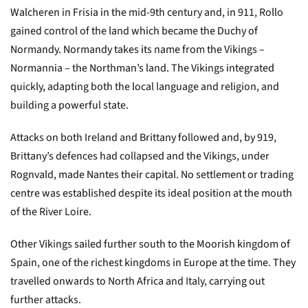
Walcheren in Frisia in the mid-9th century and, in 911, Rollo
gained control of the land which became the Duchy of
Normandy. Normandy takes its name from the Vikings –
Normannia – the Northman’s land. The Vikings integrated
quickly, adapting both the local language and religion, and
building a powerful state.
Attacks on both Ireland and Brittany followed and, by 919,
Brittany’s defences had collapsed and the Vikings, under
Rognvald, made Nantes their capital. No settlement or trading
centre was established despite its ideal position at the mouth
of the River Loire.
Other Vikings sailed further south to the Moorish kingdom of
Spain, one of the richest kingdoms in Europe at the time. They
travelled onwards to North Africa and Italy, carrying out
further attacks.