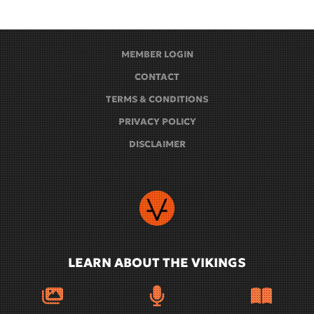
MEMBER LOGIN
CONTACT
TERMS & CONDITIONS
PRIVACY POLICY
DISCLAIMER
LEARN ABOUT THE VIKINGS