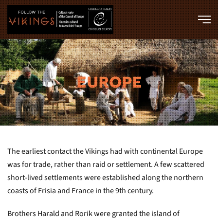
Skip to main content
EUROPE
The earliest contact the Vikings had with continental Europe
was for trade, rather than raid or settlement. A few scattered
short-lived settlements were established along the northern
coasts of Frisia and France in the 9th century.
Brothers Harald and Rorik were granted the island of