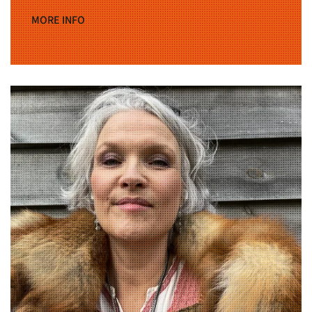
MORE INFO