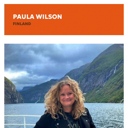
PAULA WILSON
FINLAND