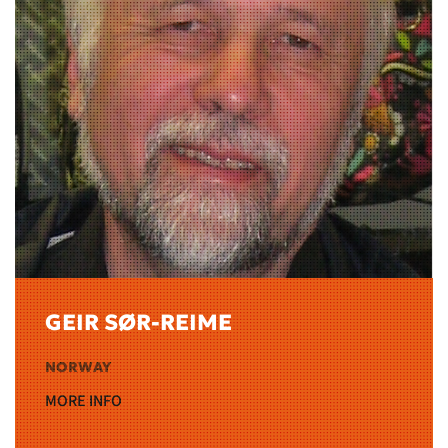
GEIR SØR-REIME
NORWAY
MORE INFO