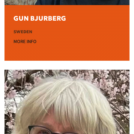
GUN BJURBERG
SWEDEN
MORE INFO