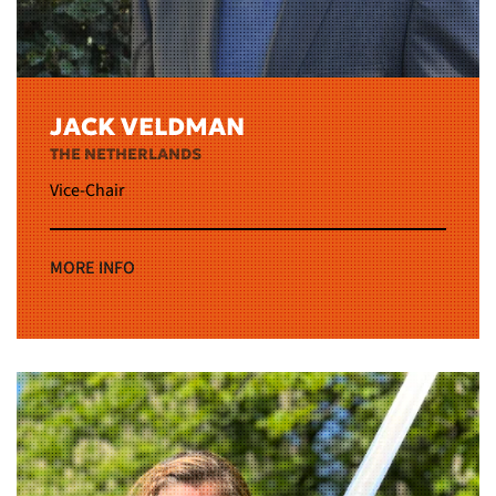
JACK VELDMAN
THE NETHERLANDS
Vice-Chair
MORE INFO