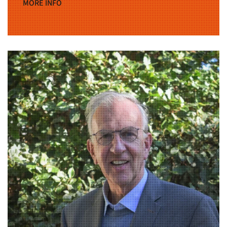
MORE INFO