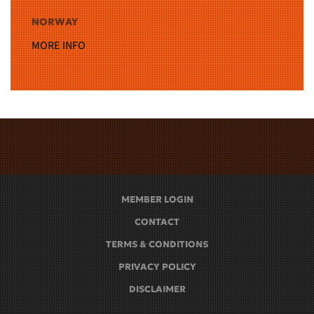
NORWAY
MORE INFO
MEMBER LOGIN
CONTACT
TERMS & CONDITIONS
PRIVACY POLICY
DISCLAIMER