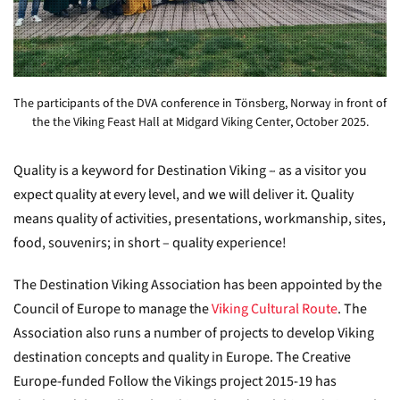
The participants of the DVA conference in Tönsberg, Norway in front of
the the Viking Feast Hall at Midgard Viking Center, October 2025.
Quality is a keyword for Destination Viking – as a visitor you
expect quality at every level, and we will deliver it. Quality
means quality of activities, presentations, workmanship, sites,
food, souvenirs; in short – quality experience!
The Destination Viking Association has been appointed by the
Council of Europe to manage the
Viking Cultural Route
. The
Association also runs a number of projects to develop Viking
destination concepts and quality in Europe. The Creative
Europe-funded Follow the Vikings project 2015-19 has