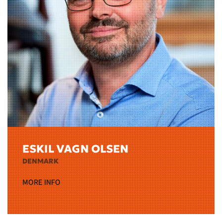
ESKIL VAGN OLSEN
DENMARK
MORE INFO