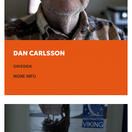
DAN CARLSSON
SWEDEN
MORE INFO