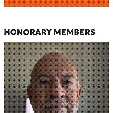
HONORARY MEMBERS