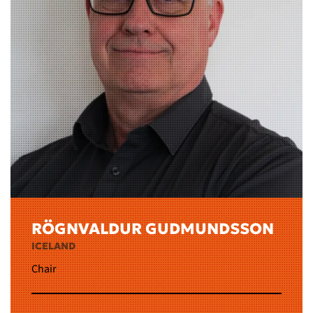
RÖGNVALDUR GUDMUNDSSON
ICELAND
Chair