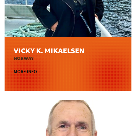
VICKY K. MIKAELSEN
NORWAY
MORE INFO