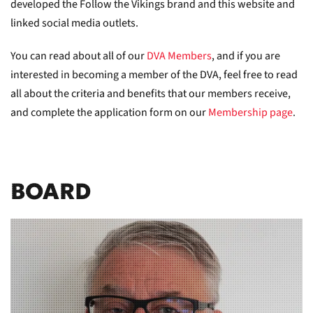
developed the Follow the Vikings brand and this website and
linked social media outlets.
You can read about all of our
DVA Members
, and if you are
interested in becoming a member of the DVA, feel free to read
all about the criteria and benefits that our members receive,
and complete the application form on our
Membership page
.
BOARD