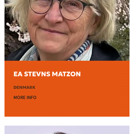
EA STEVNS MATZON
DENMARK
MORE INFO