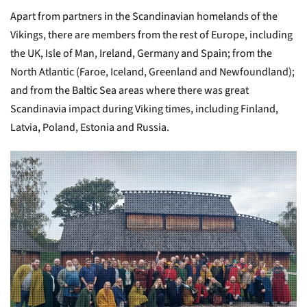
Apart from partners in the Scandinavian homelands of the
Vikings, there are members from the rest of Europe, including
the UK, Isle of Man, Ireland, Germany and Spain; from the
North Atlantic (Faroe, Iceland, Greenland and Newfoundland);
and from the Baltic Sea areas where there was great
Scandinavia impact during Viking times, including Finland,
Latvia, Poland, Estonia and Russia.