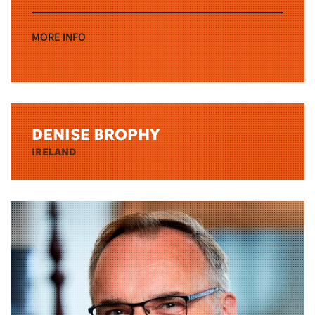
MORE INFO
DENISE BROPHY
IRELAND