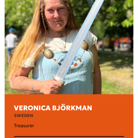
VERONICA BJÖRKMAN
SWEDEN
Treasurer