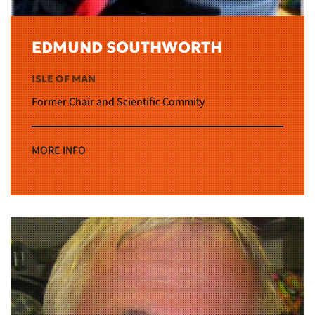
EDMUND SOUTHWORTH
ISLE OF MAN
Former Chair and Scientific Commity
MORE INFO