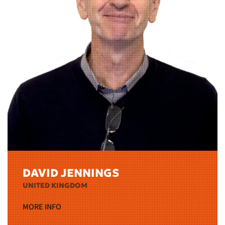
DAVID JENNINGS
UNITED KINGDOM
MORE INFO