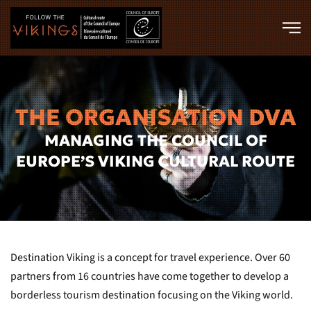
Skip to main content
THE ORGANISATION DVA
MANAGING THE COUNCIL OF
EUROPE’S VIKING CULTURAL ROUTE
Destination Viking is a concept for travel experience. Over 60
partners from 16 countries have come together to develop a
borderless tourism destination focusing on the Viking world.