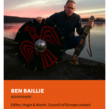
BEN BAILLIE
NORMANDY
Editor, Hugin & Munin. Council of Europe contact