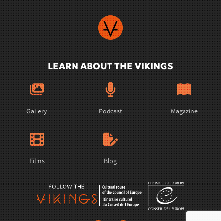
LEARN ABOUT THE VIKINGS
Gallery
Podcast
Magazine
Films
Blog