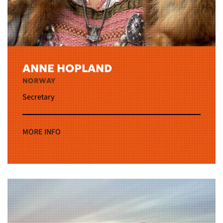
ANNE HOPLAND
NORWAY
Secretary
MORE INFO