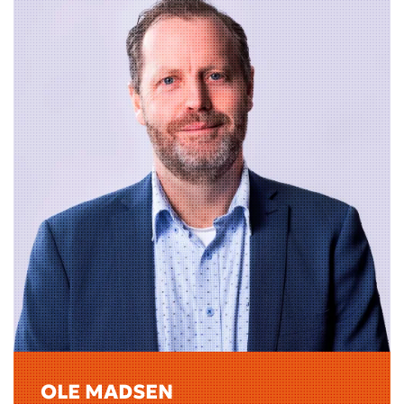
OLE MADSEN