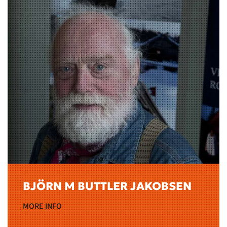
BJÖRN M BUTTLER JAKOBSEN
MORE INFO